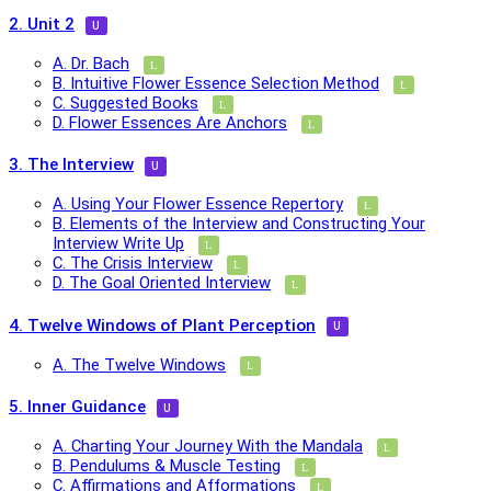
2. Unit 2
A. Dr. Bach
B. Intuitive Flower Essence Selection Method
C. Suggested Books
D. Flower Essences Are Anchors
3. The Interview
A. Using Your Flower Essence Repertory
B. Elements of the Interview and Constructing Your
Interview Write Up
C. The Crisis Interview
D. The Goal Oriented Interview
4. Twelve Windows of Plant Perception
A. The Twelve Windows
5. Inner Guidance
A. Charting Your Journey With the Mandala
B. Pendulums & Muscle Testing
C. Affirmations and Afformations