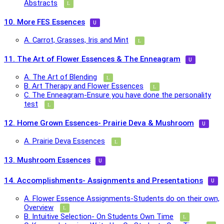
Abstracts
10. More FES Essences
A. Carrot, Grasses, Iris and Mint
11. The Art of Flower Essences & The Enneagram
A. The Art of Blending
B. Art Therapy and Flower Essences
C. The Enneagram-Ensure you have done the personality
test
12. Home Grown Essences- Prairie Deva & Mushroom
A. Prairie Deva Essences
13. Mushroom Essences
14. Accomplishments- Assignments and Presentations
A. Flower Essence Assignments-Students do on their own,
Overview
B. Intuitive Selection- On Students Own Time