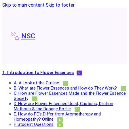
Skip to main content
Skip to footer
NSC
1. Introduction to Flower Essences
A. A Look at the Outline
B. What are Flower Essences and How do They Work?
C. How are Flower Essences Made and the Flower Essence
Society
D. How are Flower Essences Used, Cautions, Dilution
Methods & the Dosage Bottle
E. How do F.E’s Differ from Aromatherapy and
Homeopathy? Online
F. Student Questions