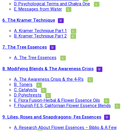
D. Psychological Terms and Chakra One
E. Messages from Water
6. The Kramer Technique
A. Kramer Technique Part 1
B. Kramer Technique Part 2
7. The Tree Essences
A. The Tree Essences
8. Modifying Blends & The Awareness Crisis
A. The Awareness Crisis & the 4-R’s
B. Toners
C. Catalysts
D. Polychrests
E. Flora Fusion-Herbal & Flower Essence Oils
F. Flourish F.E.S, Californian Flower Essence Blends
9. Lilies, Roses and Snapdragons- Fes Essences
A. Research About Flower Essences – Biblio & A Few