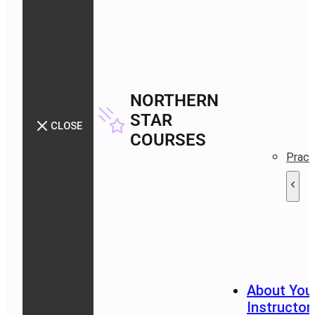
NORTHERN
STAR
CLOSE
COURSES
Pract
About You
Instructor