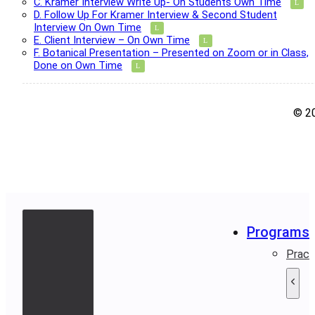
C. Kramer Interview Write Up- On Students Own Time
D. Follow Up For Kramer Interview & Second Student
Interview On Own Time
E. Client Interview – On Own Time
F. Botanical Presentation – Presented on Zoom or in Class,
Done on Own Time
© 2
Programs
Pract