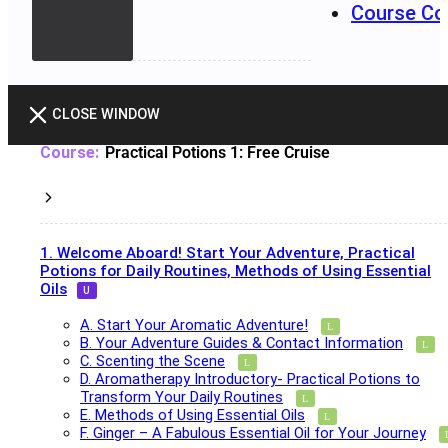
Course Co
CLOSE WINDOW
Practical Potions 1: Free Cruise
1. Welcome Aboard! Start Your Adventure, Practical
Potions for Daily Routines, Methods of Using Essential
Oils
A. Start Your Aromatic Adventure!
B. Your Adventure Guides & Contact Information
C. Scenting the Scene
D. Aromatherapy Introductory- Practical Potions to
Transform Your Daily Routines
E. Methods of Using Essential Oils
F. Ginger – A Fabulous Essential Oil for Your Journey