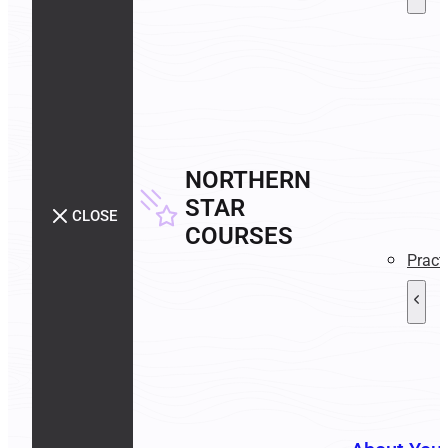
NORTHERN
STAR
CLOSE
COURSES
Pract