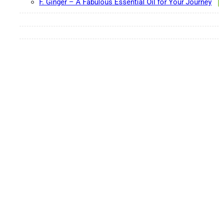
F. Ginger – A Fabulous Essential Oil for Your Journey