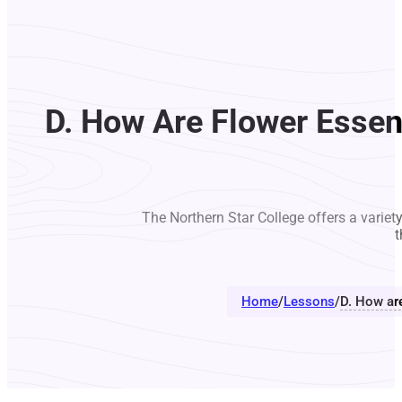
D. How Are Flower Essen
The Northern Star College offers a variet
t
Home
/
Lessons
/
D. How ar