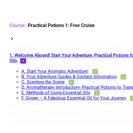
Practical Potions 1: Free Cruise
1. Welcome Aboard! Start Your Adventure, Practical Potions f
Oils
A. Start Your Aromatic Adventure!
B. Your Adventure Guides & Contact Information
C. Scenting the Scene
D. Aromatherapy Introductory- Practical Potions to Tran
E. Methods of Using Essential Oils
F. Ginger – A Fabulous Essential Oil for Your Journey