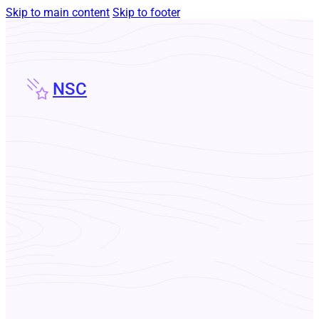
Skip to main content
Skip to footer
NSC