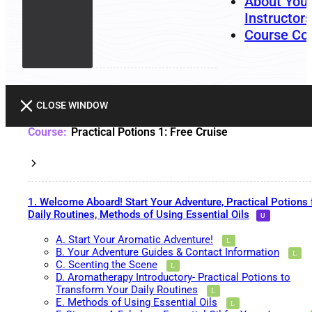
About You
Instructors
Course Co
CLOSE WINDOW
Practical Potions 1: Free Cruise
1. Welcome Aboard! Start Your Adventure, Practical Potions 
Daily Routines, Methods of Using Essential Oils
A. Start Your Aromatic Adventure!
B. Your Adventure Guides & Contact Information
C. Scenting the Scene
D. Aromatherapy Introductory- Practical Potions to
Transform Your Daily Routines
E. Methods of Using Essential Oils