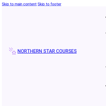
Skip to main content
Skip to footer
NORTHERN STAR COURSES