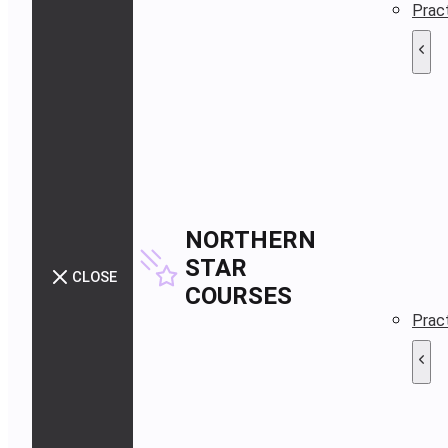
Pract
NORTHERN
STAR
CLOSE
COURSES
Pract