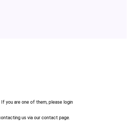
 If you are one of them, please login
n contacting us via our contact page.