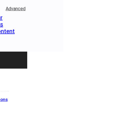
Advanced
r
rs
ontent
ions