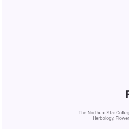
The Northern Star College
Herbology, Flowe