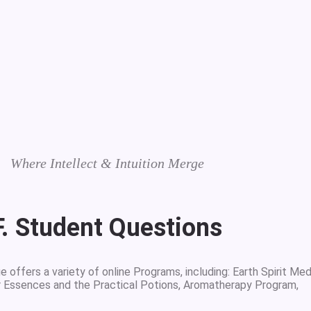
Where Intellect & Intuition Merge
F. Student Questions
 offers a variety of online Programs, including: Earth Spirit Med
r Essences and the Practical Potions, Aromatherapy Program,