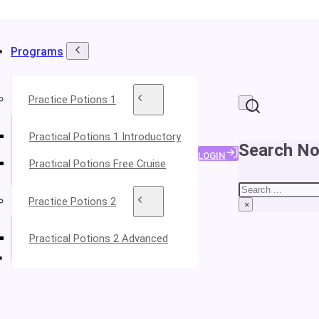
Programs
Practice Potions 1
Practical Potions 1 Introductory
Search No
LOGIN
Practical Potions Free Cruise
Search
Practice Potions 2
×
Practical Potions 2 Advanced
About Your Instructors