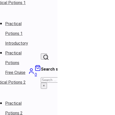
ical Potions 1
Practical
Potions 1
Introductory
Practical
Potions
Search site
Free Cruise
0
Search
ical Potions 2
×
Practical
Potions 2