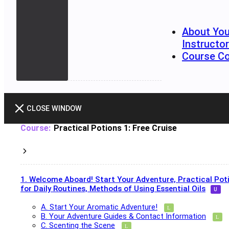
About You
Instructo
Course C
CLOSE WINDOW
Practical Potions 1: Free Cruise
1. Welcome Aboard! Start Your Adventure, Practical Pot
for Daily Routines, Methods of Using Essential Oils
A. Start Your Aromatic Adventure!
B. Your Adventure Guides & Contact Information
C. Scenting the Scene