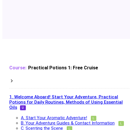
Practical Potions 1: Free Cruise
1. Welcome Aboard! Start Your Adventure, Practical
Potions for Daily Routines, Methods of Using Essential
Oils
A. Start Your Aromatic Adventure!
B. Your Adventure Guides & Contact Information
C. Scenting the Scene