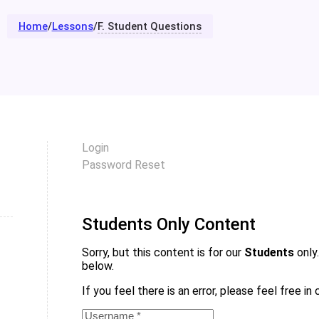
Home
/
Lessons
/
F. Student Questions
Login
Password Reset
Students Only Content
Sorry, but this content is for our
Students
only.
below.
If you feel there is an error, please feel free i