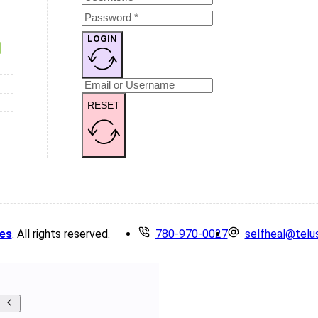
LOGIN
RESET
es
. All rights reserved.
780-970-0027
selfheal@telu