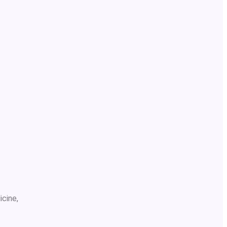
icine,