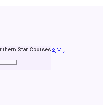
rthern Star Courses
0