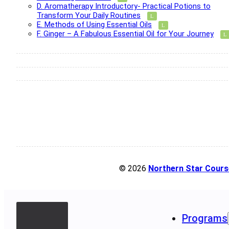
D. Aromatherapy Introductory- Practical Potions to
Transform Your Daily Routines
E. Methods of Using Essential Oils
F. Ginger – A Fabulous Essential Oil for Your Journey
© 2026
Northern Star Cours
Programs