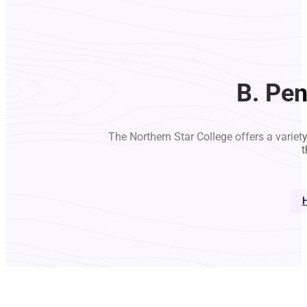
B. Pe
The Northern Star College offers a variet
t