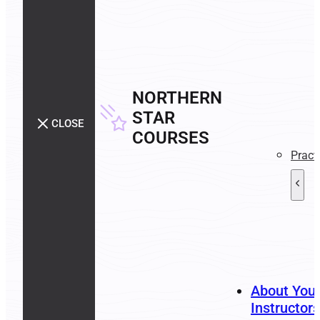
NORTHERN
STAR
CLOSE
COURSES
Pract
About You
Instructors