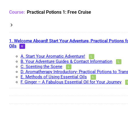
Practical Potions 1: Free Cruise
1. Welcome Aboard! Start Your Adventure, Practical Potions f
Oils
A. Start Your Aromatic Adventure!
B. Your Adventure Guides & Contact Information
C. Scenting the Scene
D. Aromatherapy Introductory- Practical Potions to Tran
E. Methods of Using Essential Oils
F. Ginger – A Fabulous Essential Oil for Your Journey