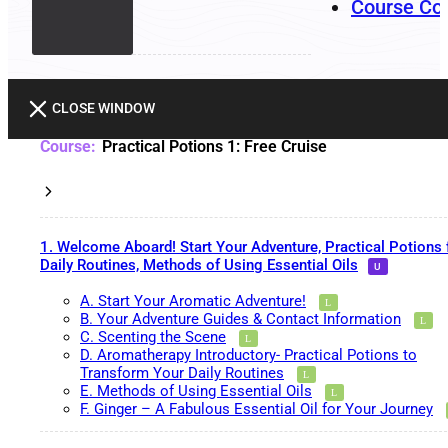
Course Co
CLOSE WINDOW
Practical Potions 1: Free Cruise
1. Welcome Aboard! Start Your Adventure, Practical Potions 
Daily Routines, Methods of Using Essential Oils
A. Start Your Aromatic Adventure!
B. Your Adventure Guides & Contact Information
C. Scenting the Scene
D. Aromatherapy Introductory- Practical Potions to
Transform Your Daily Routines
E. Methods of Using Essential Oils
F. Ginger – A Fabulous Essential Oil for Your Journey