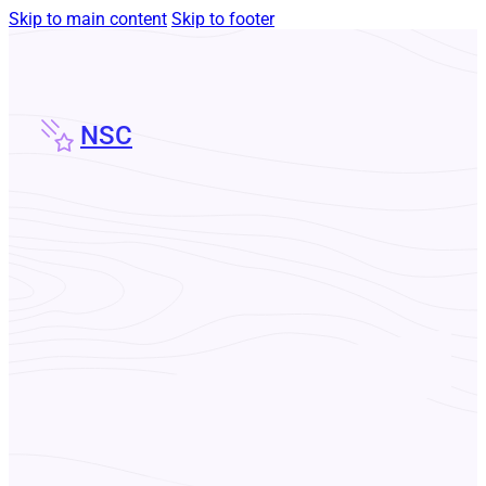
Skip to main content
Skip to footer
NSC