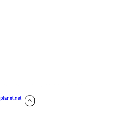
planet.net