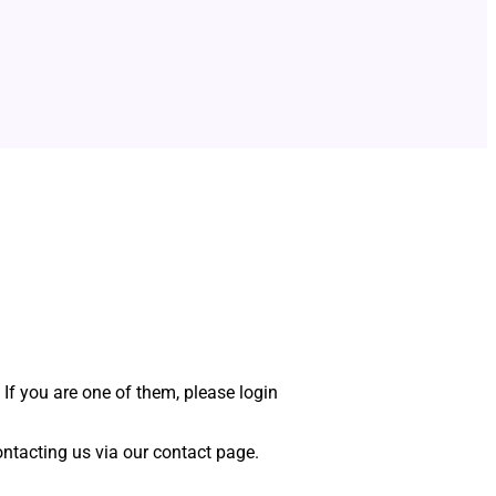
 If you are one of them, please login
 contacting us via our contact page.