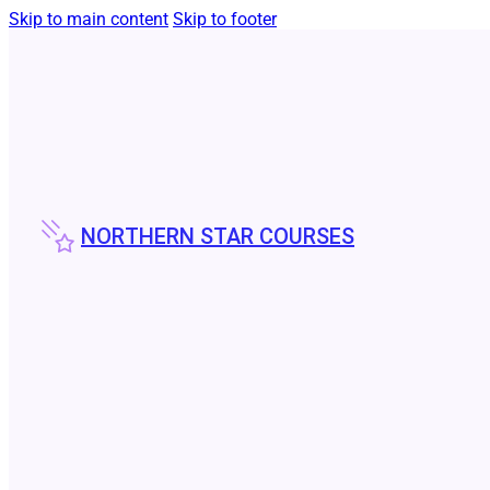
Skip to main content
Skip to footer
NORTHERN STAR COURSES