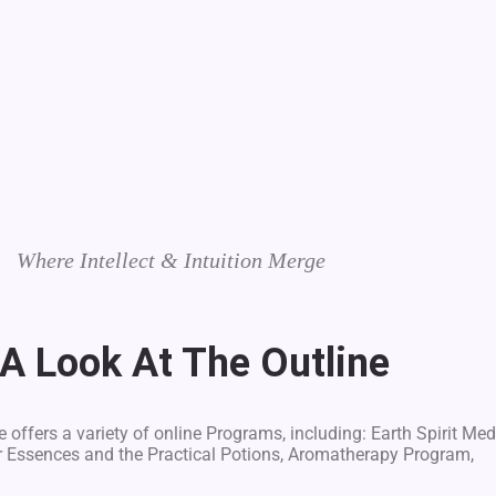
Where Intellect & Intuition Merge
 A Look At The Outline
 offers a variety of online Programs, including: Earth Spirit Med
r Essences and the Practical Potions, Aromatherapy Program,