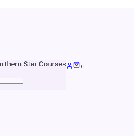
rthern Star Courses
0