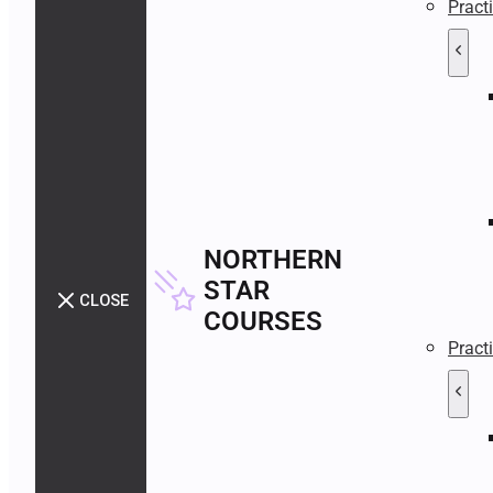
Pract
NORTHERN
STAR
CLOSE
COURSES
Pract