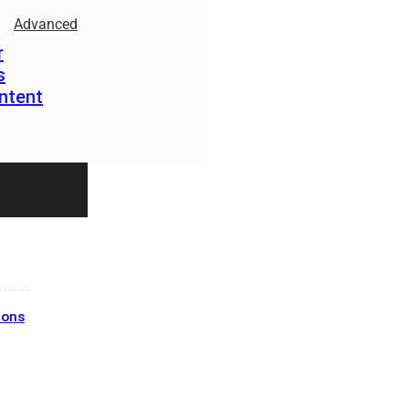
Advanced
r
s
ntent
ions