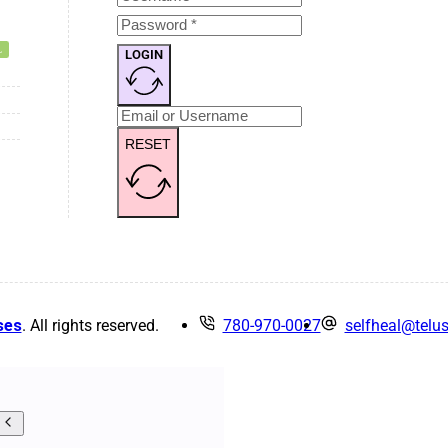
LOGIN
RESET
ses
. All rights reserved.
780-970-0027
selfheal@telus