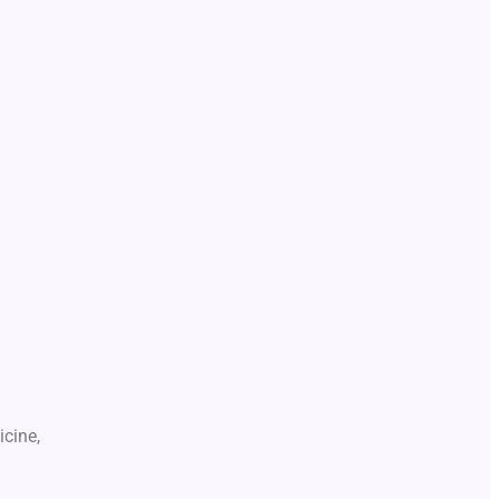
icine,