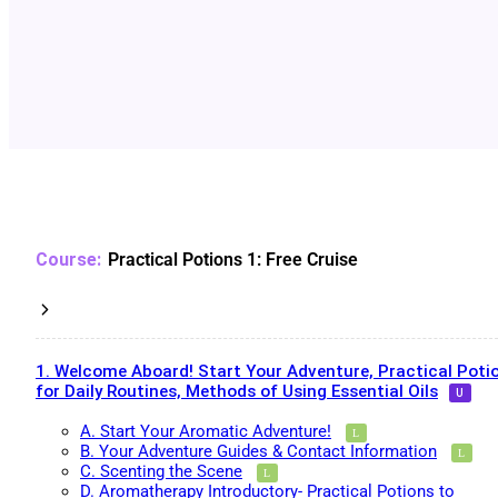
Practical Potions 1: Free Cruise
1. Welcome Aboard! Start Your Adventure, Practical Poti
for Daily Routines, Methods of Using Essential Oils
A. Start Your Aromatic Adventure!
B. Your Adventure Guides & Contact Information
C. Scenting the Scene
D. Aromatherapy Introductory- Practical Potions to