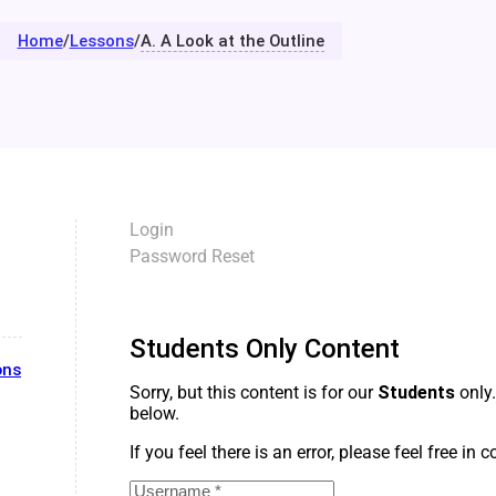
Home
/
Lessons
/
A. A Look at the Outline
Login
Password Reset
Students Only Content
ons
Sorry, but this content is for our
Students
only.
below.
If you feel there is an error, please feel free in