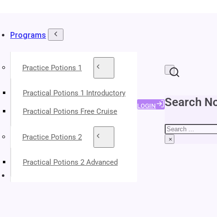
Programs
Practice Potions 1
Practical Potions 1 Introductory
Search No
LOGIN
Practical Potions Free Cruise
Search
Practice Potions 2
×
Practical Potions 2 Advanced
About Your Instructors