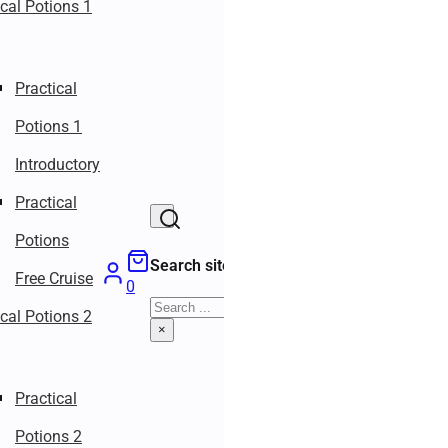
ical Potions 1
Practical
Potions 1
Introductory
Practical
Potions
Search site
Free Cruise
0
Search
ical Potions 2
×
Practical
Potions 2