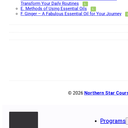
Transform Your Daily Routines
E. Methods of Using Essential Oils
F. Ginger – A Fabulous Essential Oil for Your Journey
© 2026
Northern Star Cour
Programs