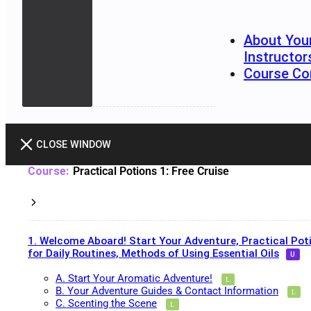
About You
Instructor
Course Co
CLOSE WINDOW
Practical Potions 1: Free Cruise
1. Welcome Aboard! Start Your Adventure, Practical Pot
for Daily Routines, Methods of Using Essential Oils
A. Start Your Aromatic Adventure!
B. Your Adventure Guides & Contact Information
C. Scenting the Scene