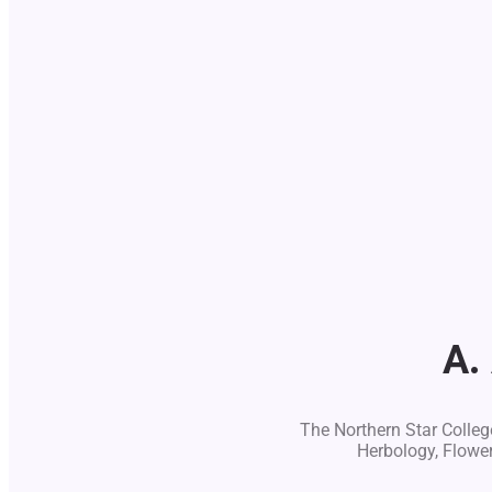
A.
The Northern Star College
Herbology, Flowe