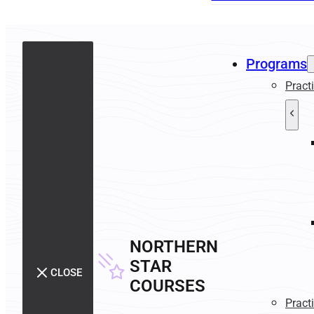
Programs
Pract
NORTHERN
STAR
CLOSE
COURSES
Pract