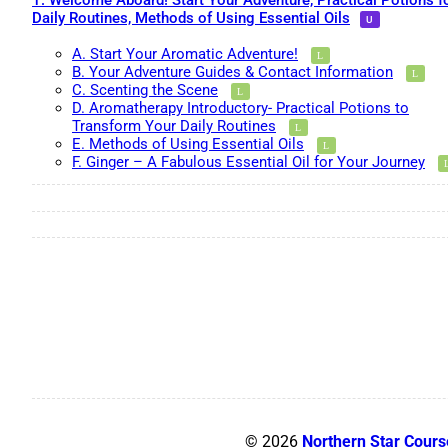
1. Welcome Aboard! Start Your Adventure, Practical Potions f
Daily Routines, Methods of Using Essential Oils
A. Start Your Aromatic Adventure!
B. Your Adventure Guides & Contact Information
C. Scenting the Scene
D. Aromatherapy Introductory- Practical Potions to
Transform Your Daily Routines
E. Methods of Using Essential Oils
F. Ginger – A Fabulous Essential Oil for Your Journey
© 2026
Northern Star Cours