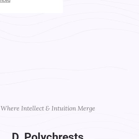
anced
t Your Instructors
Where Intellect & Intuition Merge
D. Polychrests