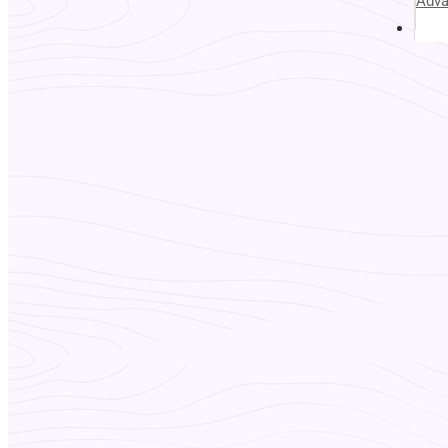
Adv
Abou