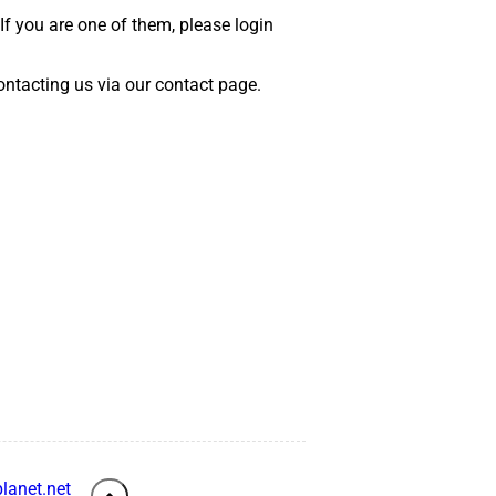
 If you are one of them, please login
 contacting us via our contact page.
lanet.net