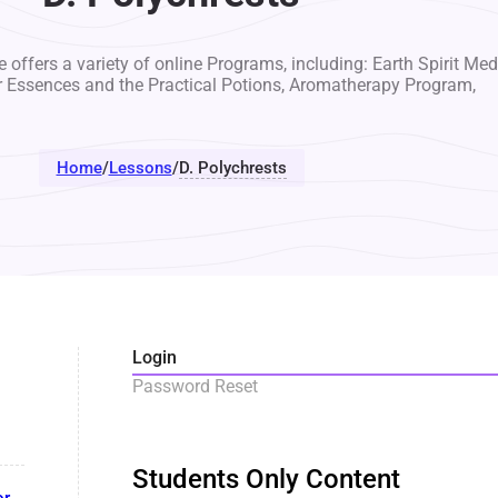
 offers a variety of online Programs, including: Earth Spirit Med
r Essences and the Practical Potions, Aromatherapy Program,
Home
/
Lessons
/
D. Polychrests
Login
Password Reset
Students Only Content