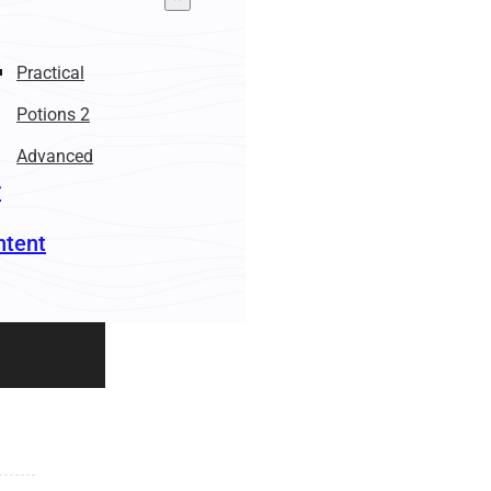
Practical
Potions 2
Advanced
r
ntent