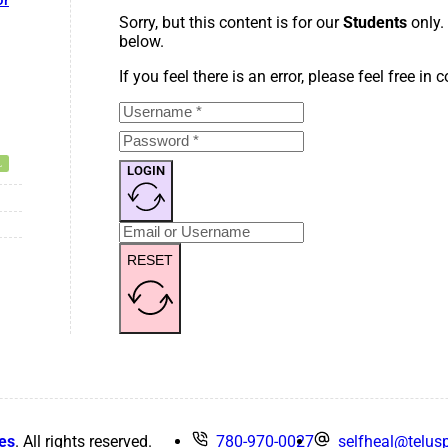
or
Sorry, but this content is for our
Students
only.
below.
If you feel there is an error, please feel free in
LOGIN
RESET
es
. All rights reserved.
780-970-0027
selfheal@telusp