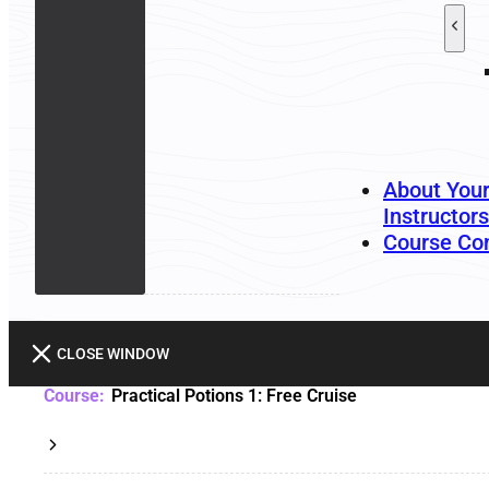
About You
Instructors
Course Co
CLOSE WINDOW
Practical Potions 1: Free Cruise