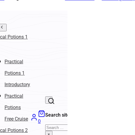
ical Potions 1
Practical
Potions 1
Introductory
Practical
Potions
Search site
Free Cruise
0
Search
ical Potions 2
×