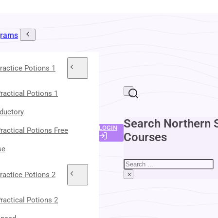
grams
ractice Potions 1
ractical Potions 1
oductory
Search Northern 
LOGIN
ractical Potions Free
Courses
se
Search
ractice Potions 2
×
ractical Potions 2