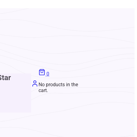
0
Star
No products in the
cart.