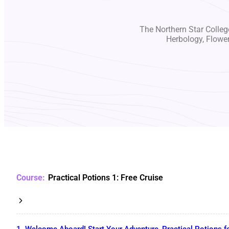
The Northern Star College
Herbology, Flowe
Practical Potions 1: Free Cruise