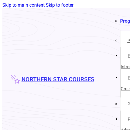
Skip to main content
Skip to footer
Pro
P
P
Intr
P
NORTHERN STAR COURSES
Crui
P
P