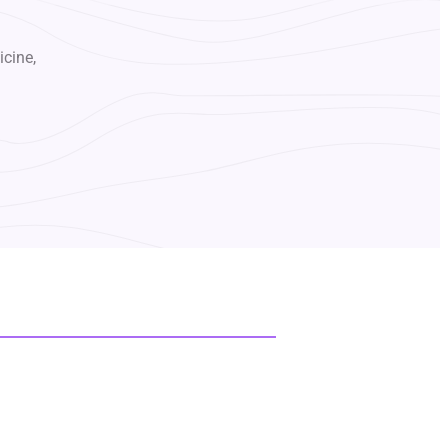
icine,