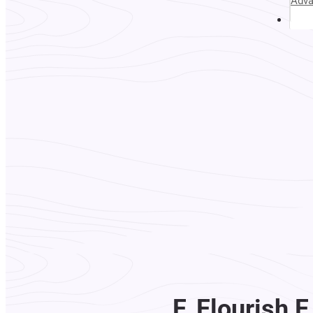
Adv
Abou
F. Flourish 