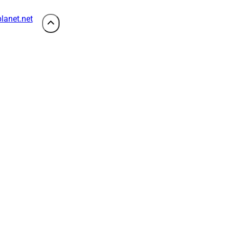
lanet.net