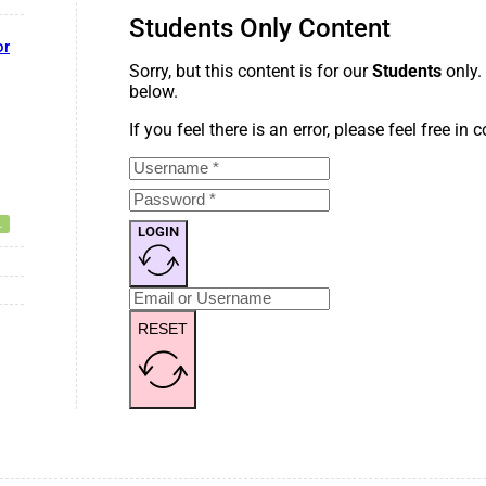
Students Only Content
or
Sorry, but this content is for our
Students
only.
below.
If you feel there is an error, please feel free in
LOGIN
RESET