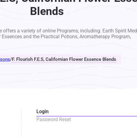
Blends
 offers a variety of online Programs, including: Earth Spirit Med
r Essences and the Practical Potions, Aromatherapy Program,
sons
/
F. Flourish F.E.S, Californian Flower Essence Blends
Login
Password Reset