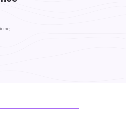
icine,