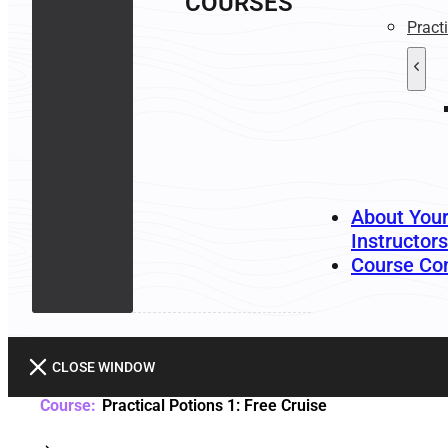
COURSES
Pract
About You
Instructors
Course Co
CLOSE WINDOW
Practical Potions 1: Free Cruise