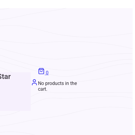
0
Star
No products in the
cart.