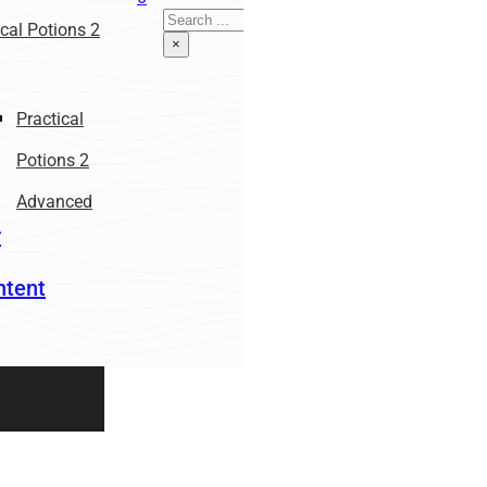
Search
ical Potions 2
×
Practical
Potions 2
Advanced
r
ntent