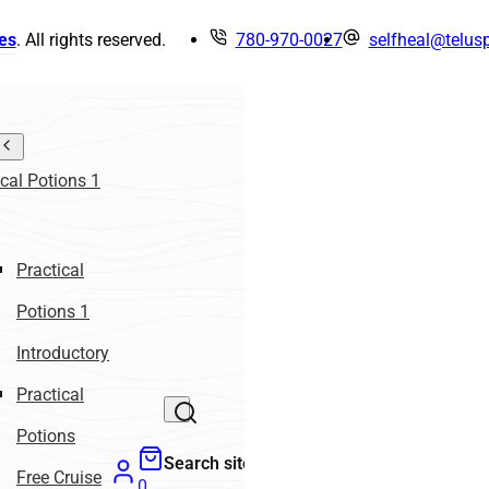
es
. All rights reserved.
780-970-0027
selfheal@telusp
ical Potions 1
Practical
Potions 1
Introductory
Practical
Potions
Search site
Free Cruise
0