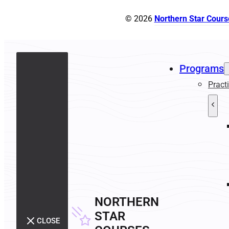
© 2026
Northern Star Cours
Programs
Pract
NORTHERN
STAR
CLOSE