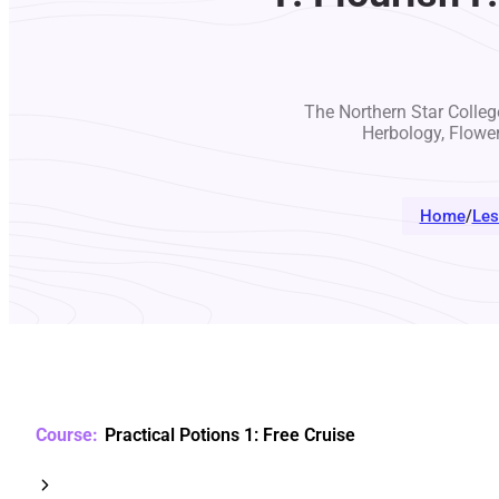
The Northern Star College
Herbology, Flowe
Home
/
Les
Practical Potions 1: Free Cruise