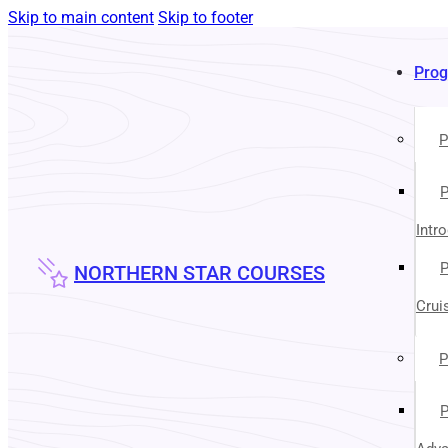
Skip to main content
Skip to footer
Pro
P
P
Intr
P
NORTHERN STAR COURSES
Crui
P
P