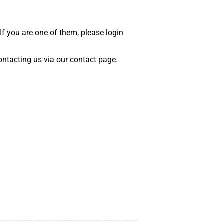
 If you are one of them, please login
 contacting us via our contact page.