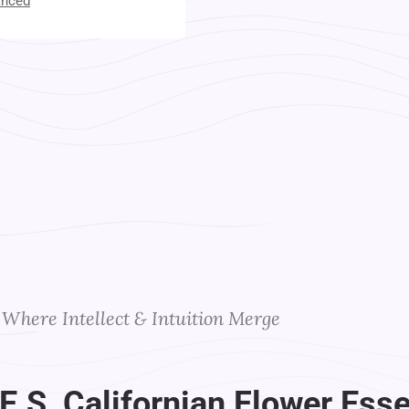
anced
t Your Instructors
Where Intellect & Intuition Merge
F.E.S, Californian Flower Ess