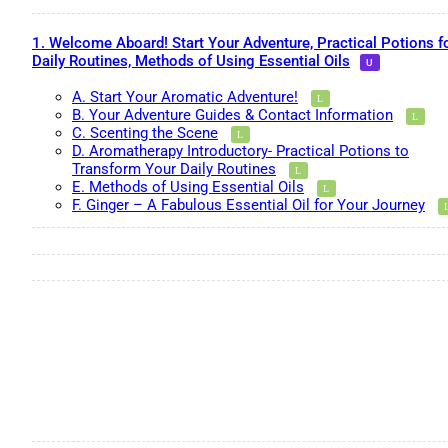
1. Welcome Aboard! Start Your Adventure, Practical Potions f
Daily Routines, Methods of Using Essential Oils
A. Start Your Aromatic Adventure!
B. Your Adventure Guides & Contact Information
C. Scenting the Scene
D. Aromatherapy Introductory- Practical Potions to
Transform Your Daily Routines
E. Methods of Using Essential Oils
F. Ginger – A Fabulous Essential Oil for Your Journey