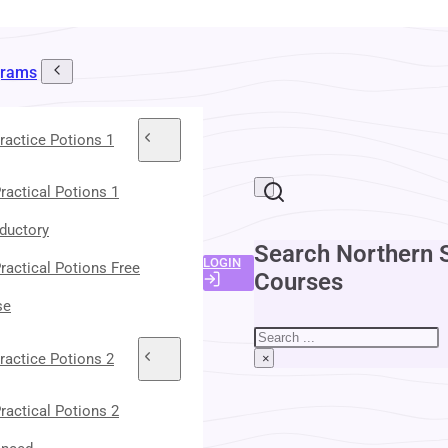
grams
ractice Potions 1
ractical Potions 1
oductory
Search Northern 
LOGIN
ractical Potions Free
Courses
se
Search
ractice Potions 2
×
ractical Potions 2