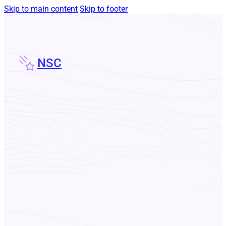
Skip to main content
Skip to footer
NSC