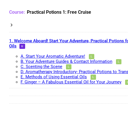
Practical Potions 1: Free Cruise
1. Welcome Aboard! Start Your Adventure, Practical Potions f
Oils
A. Start Your Aromatic Adventure!
B. Your Adventure Guides & Contact Information
C. Scenting the Scene
D. Aromatherapy Introductory- Practical Potions to Tran
E. Methods of Using Essential Oils
F. Ginger – A Fabulous Essential Oil for Your Journey