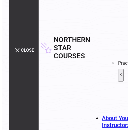
NORTHERN
STAR
CLOSE
COURSES
Pract
About You
Instructors