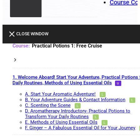
Course Co
CLOSE WINDOW
Practical Potions 1: Free Cruise
1. Welcome Aboard! Start Your Adventure, Practical Potions 
Daily Routines, Methods of Using Essential Oils
A. Start Your Aromatic Adventure!
B. Your Adventure Guides & Contact Information
C. Scenting the Scene
D. Aromatherapy Introductory- Practical Potions to
Transform Your Daily Routines
E. Methods of Using Essential Oils
F. Ginger – A Fabulous Essential Oil for Your Journey