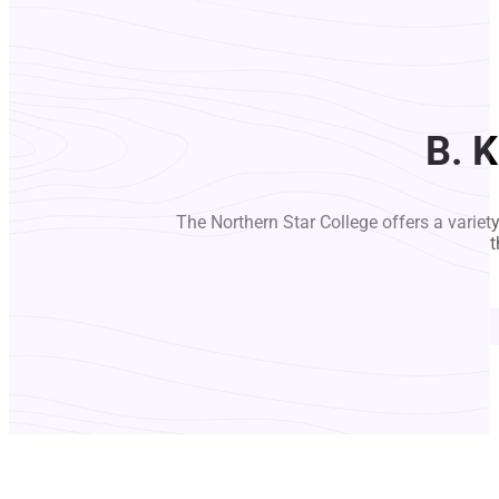
B. 
The Northern Star College offers a variet
t