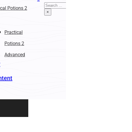
Search
ical Potions 2
×
Practical
Potions 2
Advanced
r
ntent