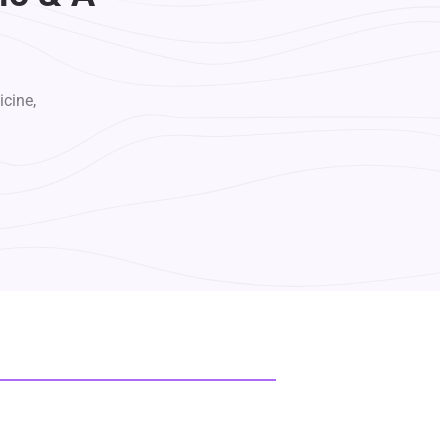
icine,