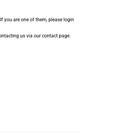
 If you are one of them, please login
 contacting us via our contact page.