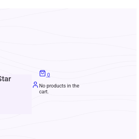
0
Star
No products in the
cart.