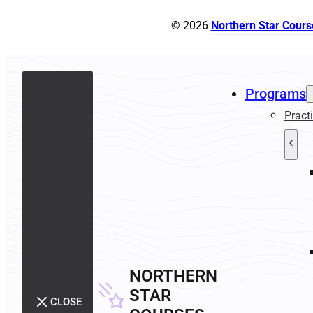
© 2026
Northern Star Cours
Programs
Pract
NORTHERN
STAR
CLOSE