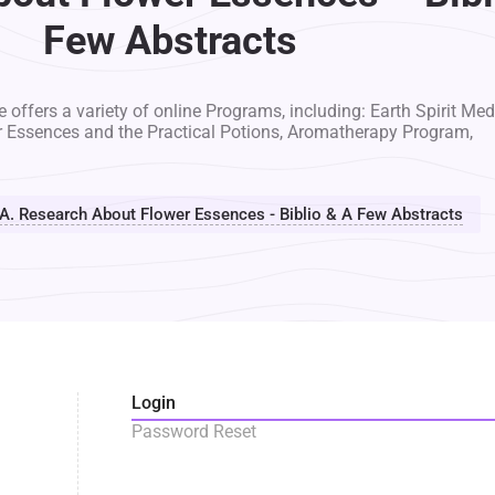
Few Abstracts
 offers a variety of online Programs, including: Earth Spirit Med
r Essences and the Practical Potions, Aromatherapy Program,
A. Research About Flower Essences - Biblio & A Few Abstracts
Login
Password Reset