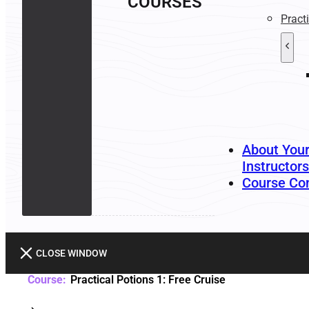
COURSES
Pract
About You
Instructors
Course Co
CLOSE WINDOW
Practical Potions 1: Free Cruise