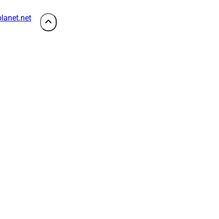
lanet.net