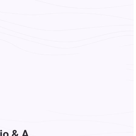
io & A