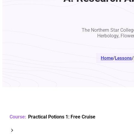
The Northern Star College
Herbology, Flowe
Home
/
Lessons
/
Practical Potions 1: Free Cruise