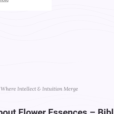
anced
t Your Instructors
Where Intellect & Intuition Merge
bout Flower Essences – Bibl