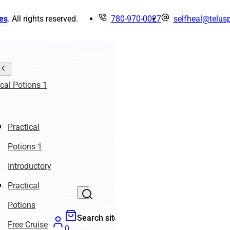
es
. All rights reserved.
780-970-0027
selfheal@telusp
ical Potions 1
Practical
Potions 1
Introductory
Practical
Potions
Search site
Free Cruise
0