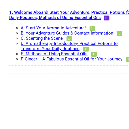
1. Welcome Aboard! Start Your Adventure, Practical Potions f
Daily Routines, Methods of Using Essential Oils
A. Start Your Aromatic Adventure!
B. Your Adventure Guides & Contact Information
C. Scenting the Scene
D. Aromatherapy Introductory- Practical Potions to
Transform Your Daily Routines
E. Methods of Using Essential Oils
F. Ginger – A Fabulous Essential Oil for Your Journey