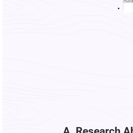
Adv
Abou
A. Research A