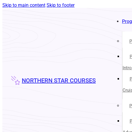
Skip to main content
Skip to footer
Pro
P
P
Intr
P
NORTHERN STAR COURSES
Crui
P
P