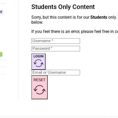
Students Only Content
or
Sorry, but this content is for our
Students
only.
below.
If you feel there is an error, please feel free in
LOGIN
RESET