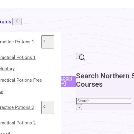
grams
ractice Potions 1
ractical Potions 1
oductory
Search Northern 
LOGIN
ractical Potions Free
Courses
se
Search
ractice Potions 2
×
ractical Potions 2