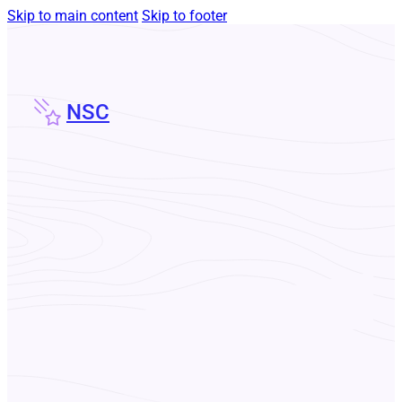
Skip to main content
Skip to footer
NSC