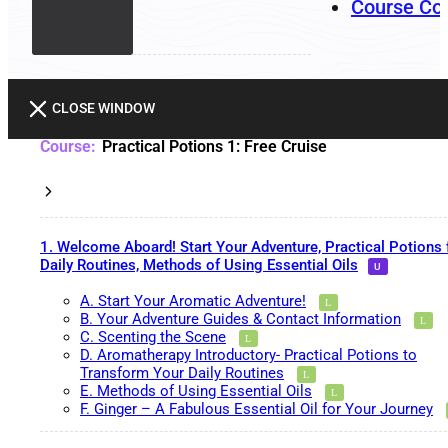
Course Co
CLOSE WINDOW
Practical Potions 1: Free Cruise
1. Welcome Aboard! Start Your Adventure, Practical Potions 
Daily Routines, Methods of Using Essential Oils
A. Start Your Aromatic Adventure!
B. Your Adventure Guides & Contact Information
C. Scenting the Scene
D. Aromatherapy Introductory- Practical Potions to
Transform Your Daily Routines
E. Methods of Using Essential Oils
F. Ginger – A Fabulous Essential Oil for Your Journey