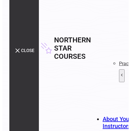
NORTHERN
STAR
CLOSE
COURSES
Pract
About You
Instructors