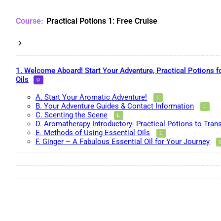
Practical Potions 1: Free Cruise
1. Welcome Aboard! Start Your Adventure, Practical Potions f
Oils
A. Start Your Aromatic Adventure!
B. Your Adventure Guides & Contact Information
C. Scenting the Scene
D. Aromatherapy Introductory- Practical Potions to Tran
E. Methods of Using Essential Oils
F. Ginger – A Fabulous Essential Oil for Your Journey