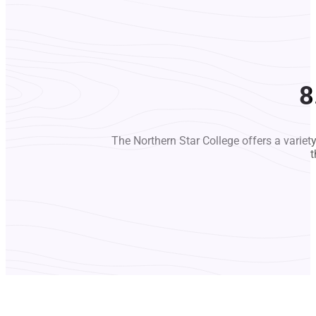
8
The Northern Star College offers a variet
t