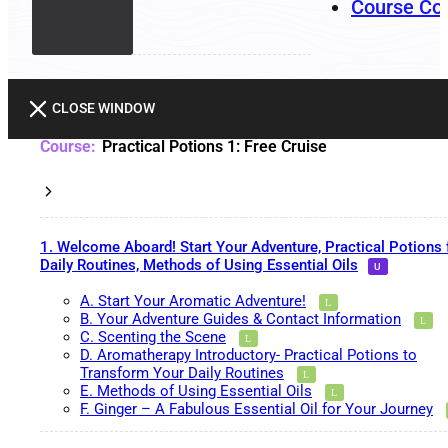
Course Co
CLOSE WINDOW
Practical Potions 1: Free Cruise
1. Welcome Aboard! Start Your Adventure, Practical Potions 
Daily Routines, Methods of Using Essential Oils
A. Start Your Aromatic Adventure!
B. Your Adventure Guides & Contact Information
C. Scenting the Scene
D. Aromatherapy Introductory- Practical Potions to
Transform Your Daily Routines
E. Methods of Using Essential Oils
F. Ginger – A Fabulous Essential Oil for Your Journey