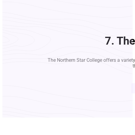
7. Th
The Northern Star College offers a variet
t