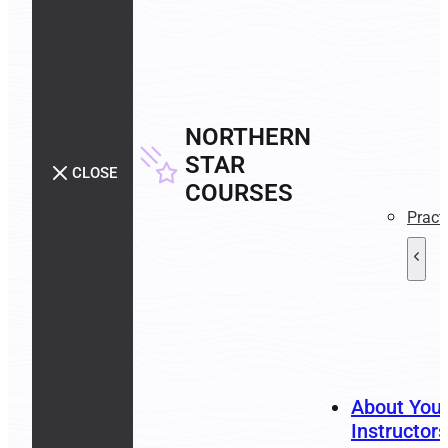
NORTHERN
STAR
CLOSE
COURSES
Pract
About You
Instructors