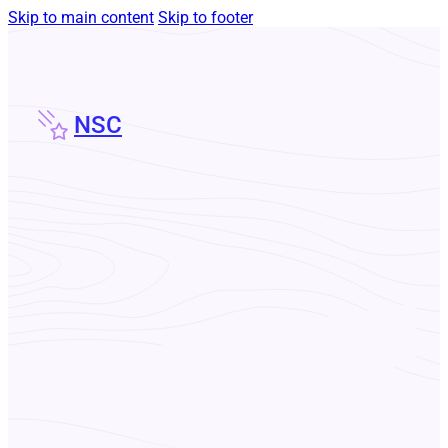
Skip to main content
Skip to footer
NSC