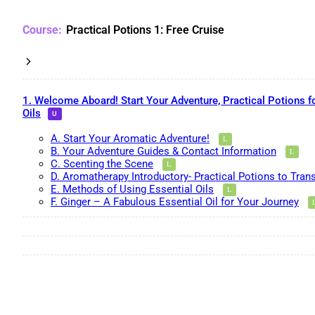
Practical Potions 1: Free Cruise
1. Welcome Aboard! Start Your Adventure, Practical Potions f
Oils
A. Start Your Aromatic Adventure!
B. Your Adventure Guides & Contact Information
C. Scenting the Scene
D. Aromatherapy Introductory- Practical Potions to Tran
E. Methods of Using Essential Oils
F. Ginger – A Fabulous Essential Oil for Your Journey