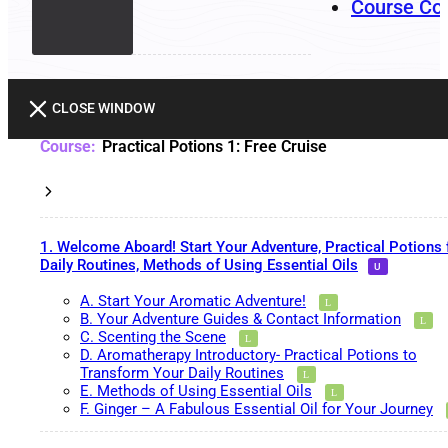
Course Co
CLOSE WINDOW
Practical Potions 1: Free Cruise
1. Welcome Aboard! Start Your Adventure, Practical Potions 
Daily Routines, Methods of Using Essential Oils
A. Start Your Aromatic Adventure!
B. Your Adventure Guides & Contact Information
C. Scenting the Scene
D. Aromatherapy Introductory- Practical Potions to
Transform Your Daily Routines
E. Methods of Using Essential Oils
F. Ginger – A Fabulous Essential Oil for Your Journey