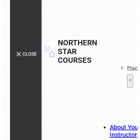
NORTHERN
STAR
CLOSE
COURSES
Pract
About You
Instructors