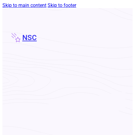
Skip to main content
Skip to footer
NSC