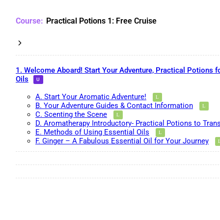
Practical Potions 1: Free Cruise
1. Welcome Aboard! Start Your Adventure, Practical Potions f
Oils
A. Start Your Aromatic Adventure!
B. Your Adventure Guides & Contact Information
C. Scenting the Scene
D. Aromatherapy Introductory- Practical Potions to Tran
E. Methods of Using Essential Oils
F. Ginger – A Fabulous Essential Oil for Your Journey