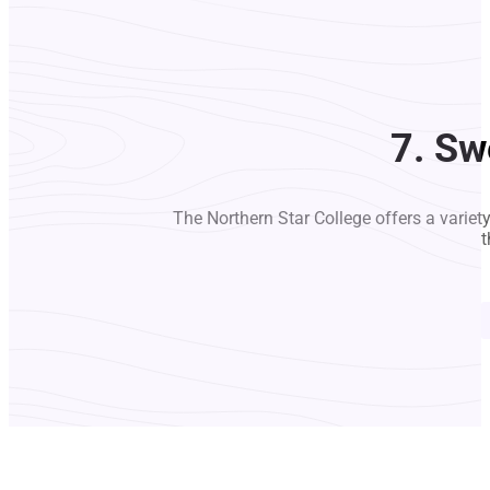
7. Sw
The Northern Star College offers a variet
t