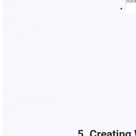
Adv
Abou
5. Creating 