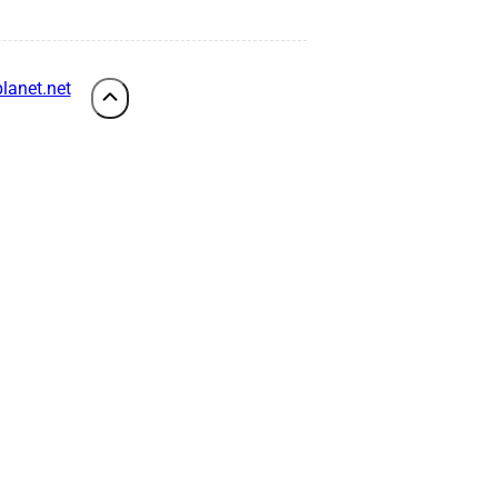
lanet.net