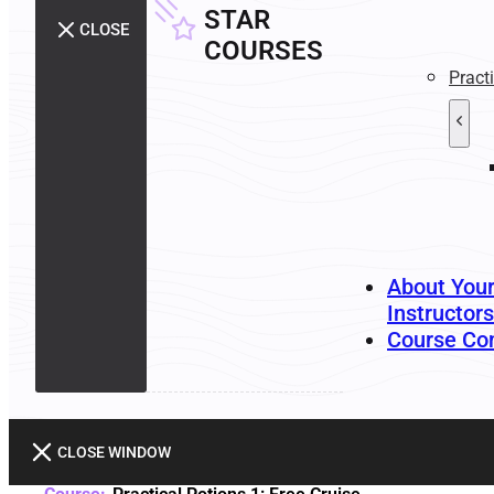
STAR
CLOSE
COURSES
Pract
About You
Instructors
Course Co
CLOSE WINDOW