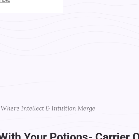
anced
t Your Instructors
Where Intellect & Intuition Merge
With Your Potions- Carrier O