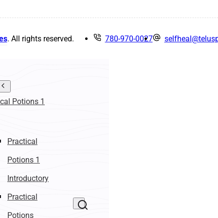
es
. All rights reserved.
780-970-0027
selfheal@telusp
ical Potions 1
Practical
Potions 1
Introductory
Practical
Potions