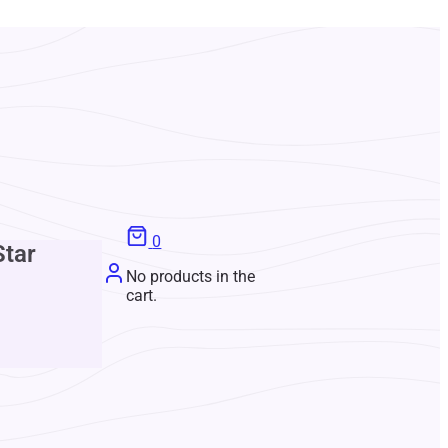
0
Star
No products in the
cart.