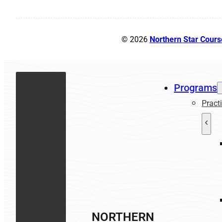
© 2026
Northern Star Cours
Programs
Pract
NORTHERN