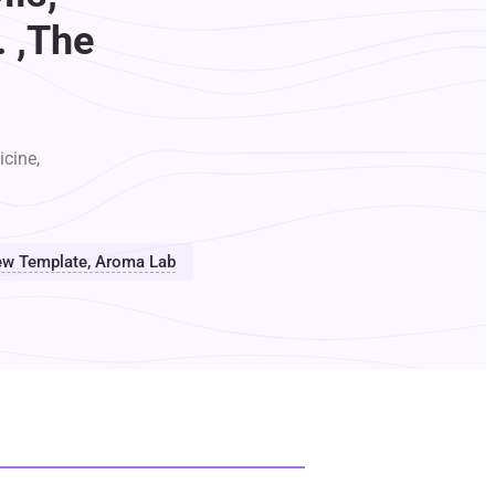
. ,The
icine,
view Template, Aroma Lab