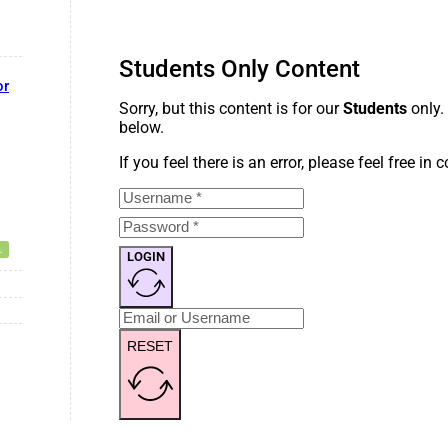
Students Only Content
or
Sorry, but this content is for our
Students
only.
below.
If you feel there is an error, please feel free in
LOGIN
RESET