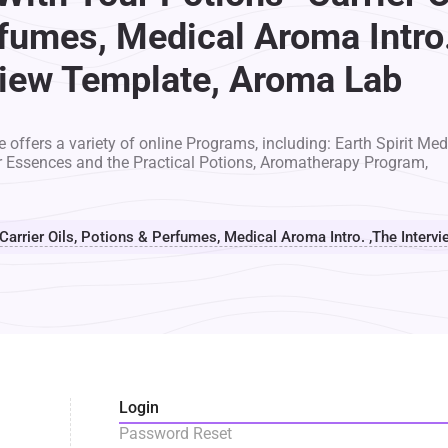
fumes, Medical Aroma Intro
view Template, Aroma Lab
 offers a variety of online Programs, including: Earth Spirit Med
r Essences and the Practical Potions, Aromatherapy Program,
 Carrier Oils, Potions & Perfumes, Medical Aroma Intro. ,The Inter
Login
Password Reset