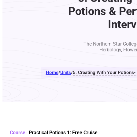
Potions & Per
Inter
The Northern Star College
Herbology, Flowe
Home
/
Units
/
5. Creating With Your Potions-
Practical Potions 1: Free Cruise