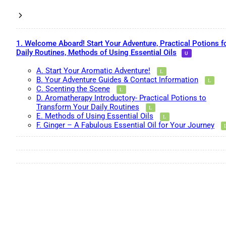
1. Welcome Aboard! Start Your Adventure, Practical Potions f
Daily Routines, Methods of Using Essential Oils
A. Start Your Aromatic Adventure!
B. Your Adventure Guides & Contact Information
C. Scenting the Scene
D. Aromatherapy Introductory- Practical Potions to
Transform Your Daily Routines
E. Methods of Using Essential Oils
F. Ginger – A Fabulous Essential Oil for Your Journey