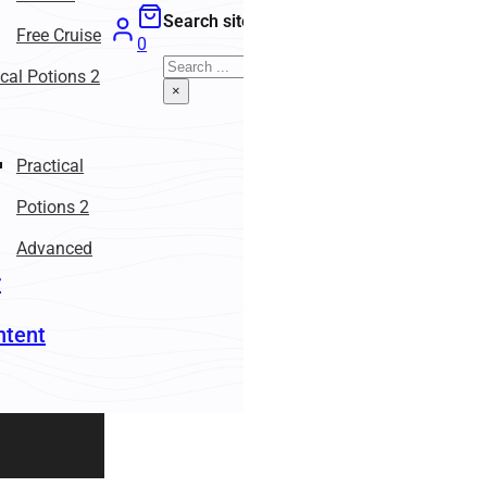
Search site
Free Cruise
0
Search
ical Potions 2
×
Practical
Potions 2
Advanced
r
ntent