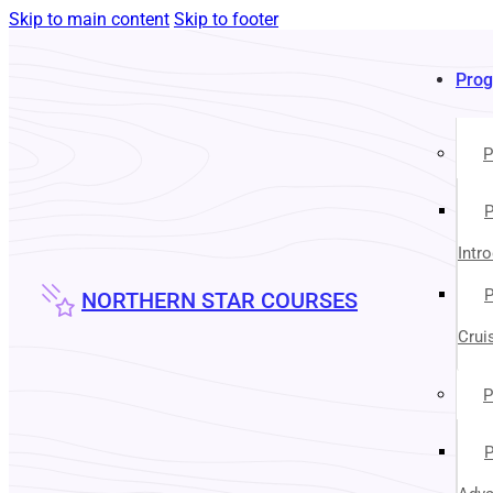
Skip to main content
Skip to footer
Pro
P
P
Intr
P
NORTHERN STAR COURSES
Crui
P
P