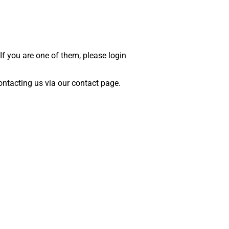
 If you are one of them, please login
 contacting us via our contact page.