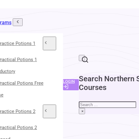
grams
ractice Potions 1
ractical Potions 1
oductory
Search Northern 
LOGIN
ractical Potions Free
Courses
se
Search
ractice Potions 2
×
ractical Potions 2