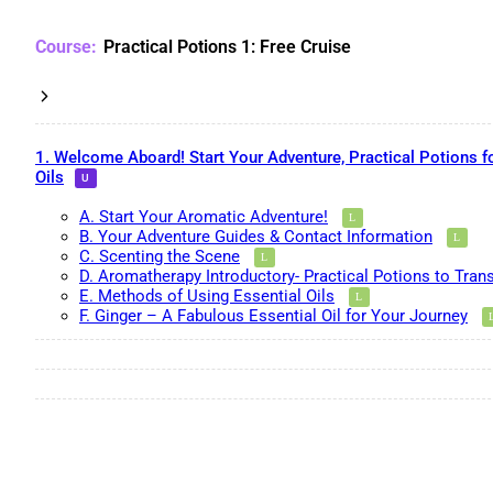
Practical Potions 1: Free Cruise
1. Welcome Aboard! Start Your Adventure, Practical Potions f
Oils
A. Start Your Aromatic Adventure!
B. Your Adventure Guides & Contact Information
C. Scenting the Scene
D. Aromatherapy Introductory- Practical Potions to Tran
E. Methods of Using Essential Oils
F. Ginger – A Fabulous Essential Oil for Your Journey