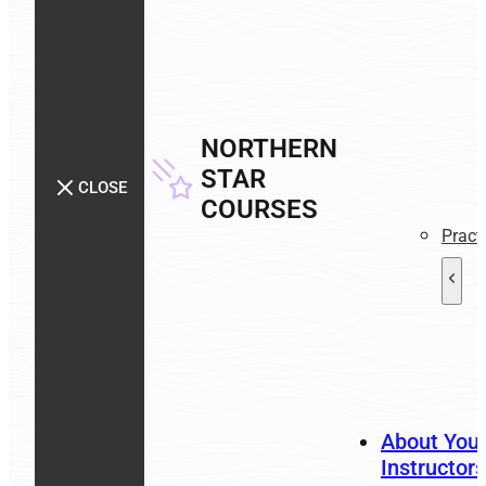
NORTHERN
STAR
CLOSE
COURSES
Pract
About You
Instructors