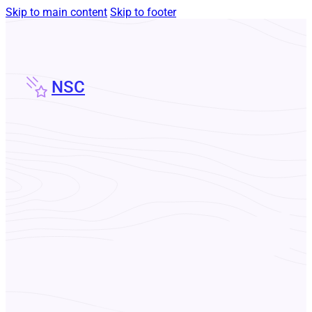
Skip to main content
Skip to footer
NSC