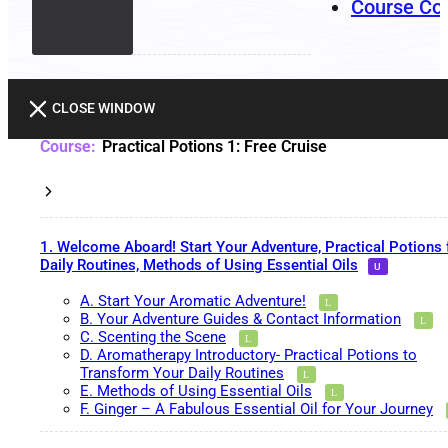
Course Co
CLOSE WINDOW
Practical Potions 1: Free Cruise
1. Welcome Aboard! Start Your Adventure, Practical Potions 
Daily Routines, Methods of Using Essential Oils
A. Start Your Aromatic Adventure!
B. Your Adventure Guides & Contact Information
C. Scenting the Scene
D. Aromatherapy Introductory- Practical Potions to
Transform Your Daily Routines
E. Methods of Using Essential Oils
F. Ginger – A Fabulous Essential Oil for Your Journey