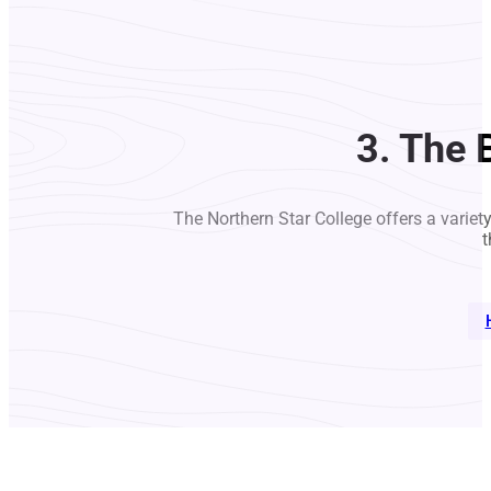
3. The 
The Northern Star College offers a variet
t