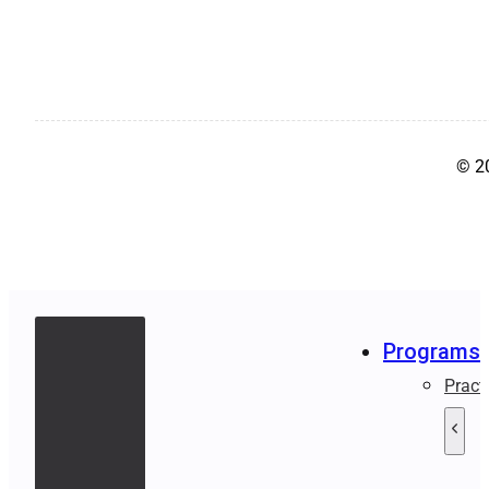
© 2
Programs
Pract