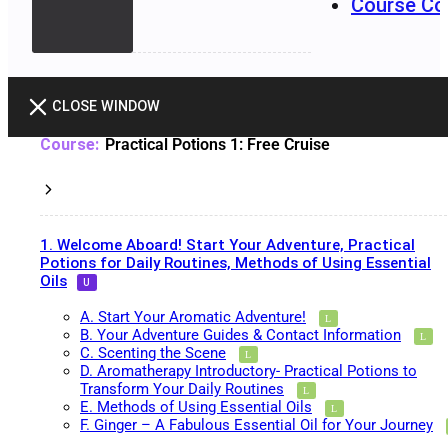
Course Co
CLOSE WINDOW
Practical Potions 1: Free Cruise
1. Welcome Aboard! Start Your Adventure, Practical
Potions for Daily Routines, Methods of Using Essential
Oils
A. Start Your Aromatic Adventure!
B. Your Adventure Guides & Contact Information
C. Scenting the Scene
D. Aromatherapy Introductory- Practical Potions to
Transform Your Daily Routines
E. Methods of Using Essential Oils
F. Ginger – A Fabulous Essential Oil for Your Journey