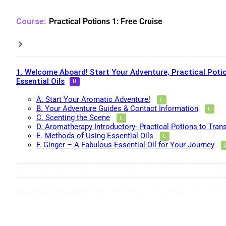
Practical Potions 1: Free Cruise
1. Welcome Aboard! Start Your Adventure, Practical Potio
Essential Oils
A. Start Your Aromatic Adventure!
B. Your Adventure Guides & Contact Information
C. Scenting the Scene
D. Aromatherapy Introductory- Practical Potions to Tran
E. Methods of Using Essential Oils
F. Ginger – A Fabulous Essential Oil for Your Journey