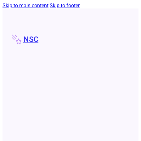
Skip to main content
Skip to footer
NSC