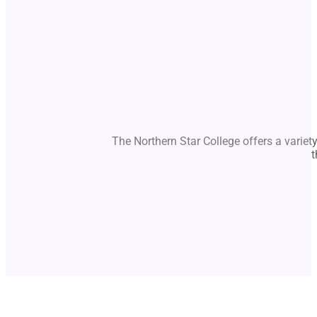
The Northern Star College offers a variet
t