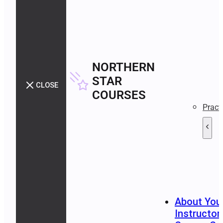
NORTHERN
STAR
CLOSE
COURSES
Pract
About You
Instructor