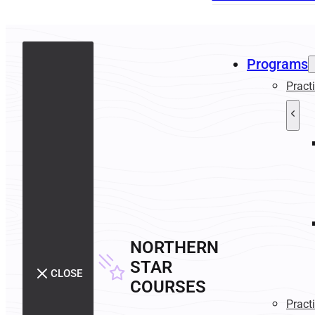
Programs
Pract
NORTHERN
STAR
CLOSE
COURSES
Pract