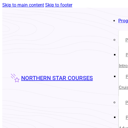
Skip to main content
Skip to footer
Pro
P
P
Intr
P
NORTHERN STAR COURSES
Crui
P
P