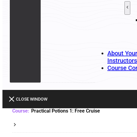
About You
Instructors
Course Co
CLOSE WINDOW
Practical Potions 1: Free Cruise