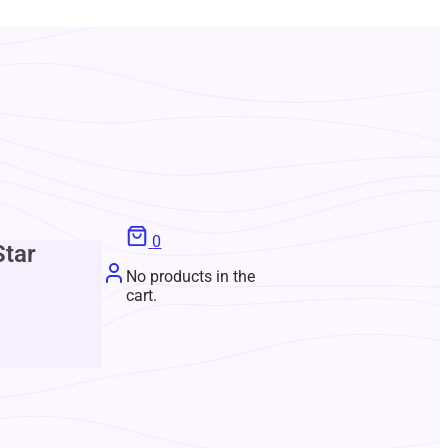
0
Star
No products in the
cart.