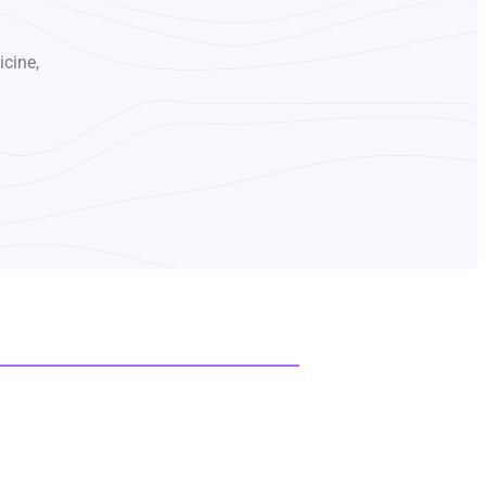
icine,