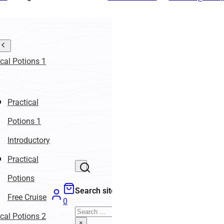
ical Potions 1
Practical
Potions 1
Introductory
Practical
Potions
Search site
Free Cruise
0
Search
ical Potions 2
×