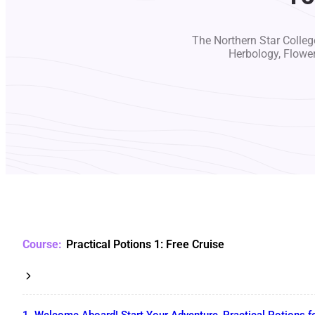
The Northern Star College
Herbology, Flowe
Practical Potions 1: Free Cruise