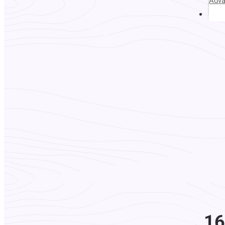
Adv
Abou
16