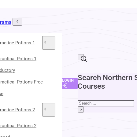
grams
ractice Potions 1
ractical Potions 1
oductory
Search Northern 
LOGIN
ractical Potions Free
Courses
se
Search
ractice Potions 2
×
ractical Potions 2