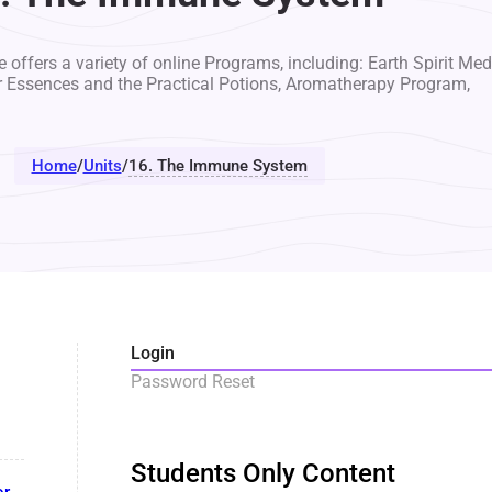
 offers a variety of online Programs, including: Earth Spirit Med
r Essences and the Practical Potions, Aromatherapy Program,
Home
/
Units
/
16. The Immune System
Login
Password Reset
Students Only Content