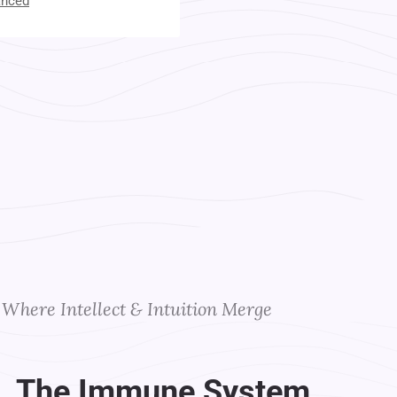
anced
t Your Instructors
Where Intellect & Intuition Merge
. The Immune System