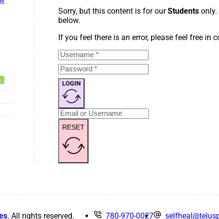
or
Sorry, but this content is for our
Students
only.
below.
If you feel there is an error, please feel free in
LOGIN
RESET
es
. All rights reserved.
780-970-0027
selfheal@telusp