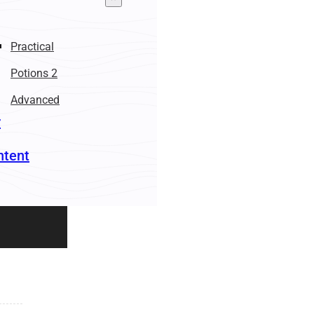
Practical
Potions 2
Advanced
r
ntent