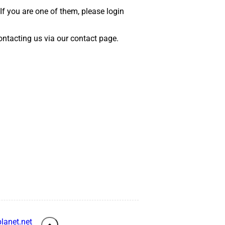
 If you are one of them, please login
 contacting us via our contact page.
lanet.net