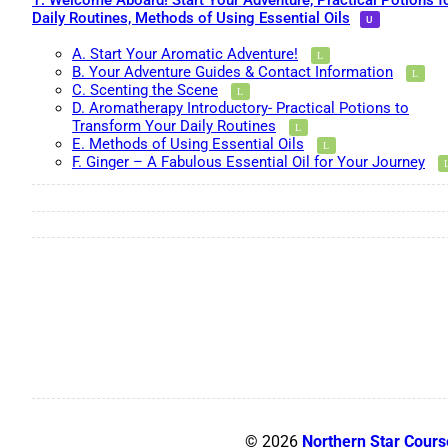
1. Welcome Aboard! Start Your Adventure, Practical Potions f
Daily Routines, Methods of Using Essential Oils
A. Start Your Aromatic Adventure!
B. Your Adventure Guides & Contact Information
C. Scenting the Scene
D. Aromatherapy Introductory- Practical Potions to
Transform Your Daily Routines
E. Methods of Using Essential Oils
F. Ginger – A Fabulous Essential Oil for Your Journey
© 2026
Northern Star Cours