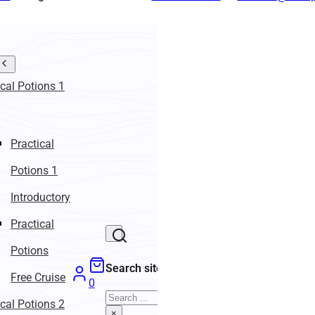
ical Potions 1
Practical
Potions 1
Introductory
Practical
Potions
Search site
Free Cruise
0
Search
ical Potions 2
×