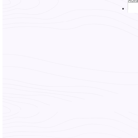
Adv
Abou