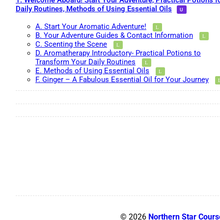
1. Welcome Aboard! Start Your Adventure, Practical Potions f
Daily Routines, Methods of Using Essential Oils
A. Start Your Aromatic Adventure!
B. Your Adventure Guides & Contact Information
C. Scenting the Scene
D. Aromatherapy Introductory- Practical Potions to
Transform Your Daily Routines
E. Methods of Using Essential Oils
F. Ginger – A Fabulous Essential Oil for Your Journey
© 2026
Northern Star Cours