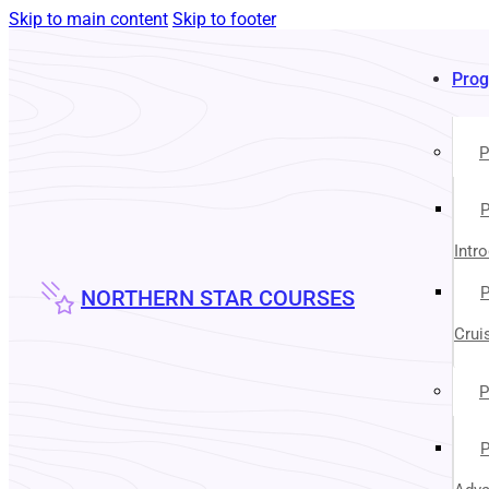
Skip to main content
Skip to footer
Pro
P
P
Intr
P
NORTHERN STAR COURSES
Crui
P
P