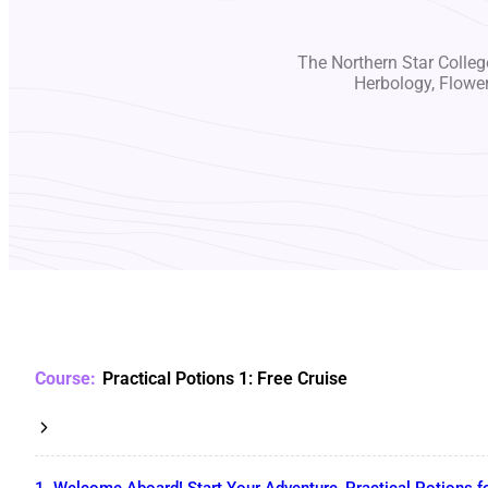
The Northern Star College
Herbology, Flowe
Practical Potions 1: Free Cruise