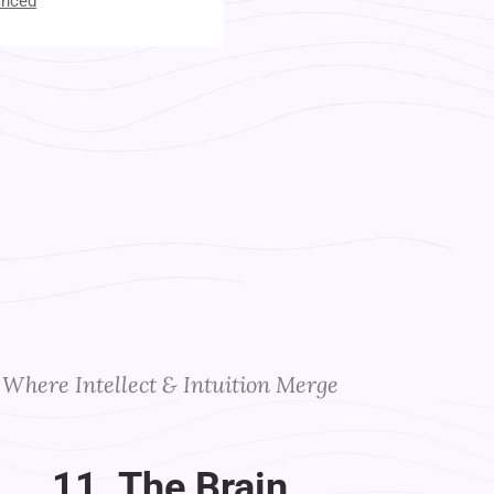
anced
t Your Instructors
Where Intellect & Intuition Merge
11. The Brain