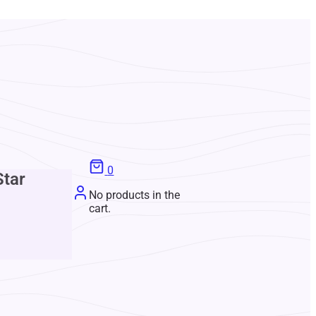
0
Star
No products in the
cart.