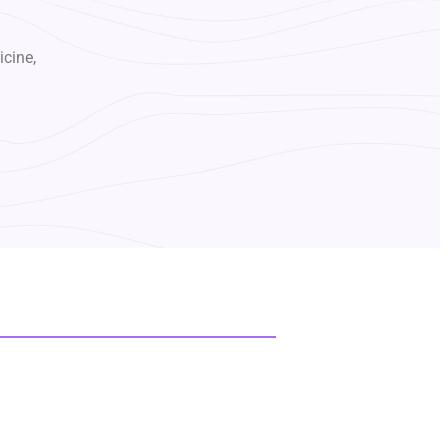
icine,