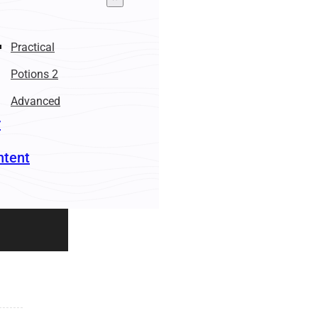
Practical
Potions 2
Advanced
r
ntent