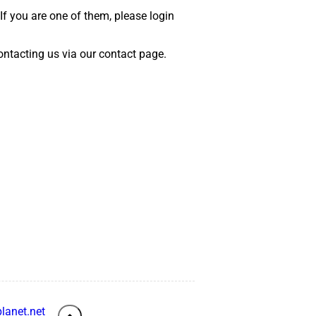
 If you are one of them, please login
 contacting us via our contact page.
lanet.net