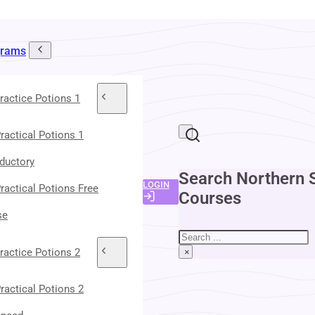
grams
ractice Potions 1
ractical Potions 1
oductory
Search Northern 
LOGIN
ractical Potions Free
Courses
se
Search
ractice Potions 2
×
ractical Potions 2