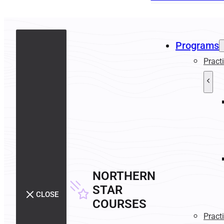
Programs
Pract
NORTHERN
STAR
CLOSE
COURSES
Pract