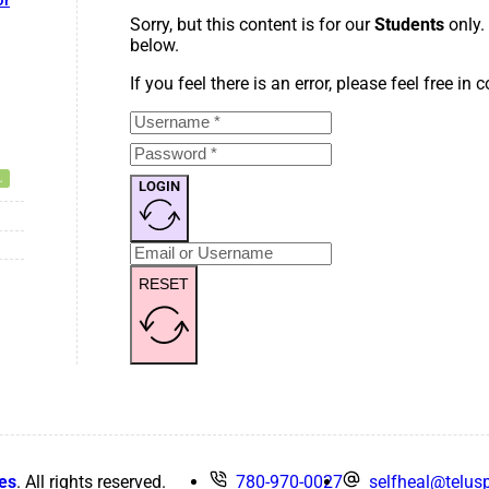
or
Sorry, but this content is for our
Students
only.
below.
If you feel there is an error, please feel free in
LOGIN
RESET
es
. All rights reserved.
780-970-0027
selfheal@telusp