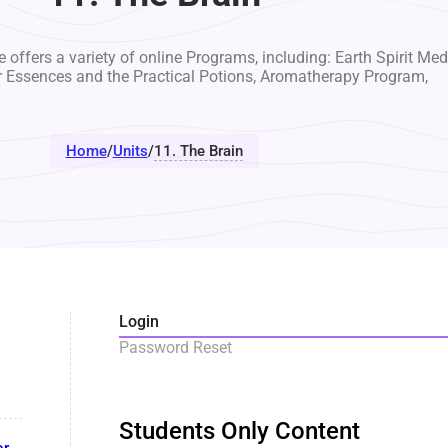
 offers a variety of online Programs, including: Earth Spirit Med
r Essences and the Practical Potions, Aromatherapy Program,
Home
/
Units
/
11. The Brain
Login
Password Reset
Students Only Content