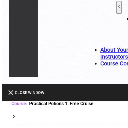
About You
Instructors
Course Co
CLOSE WINDOW
Practical Potions 1: Free Cruise