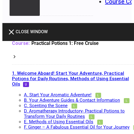
Course Co
CLOSE WINDOW
Practical Potions 1: Free Cruise
1. Welcome Aboard! Start Your Adventure, Practical
Potions for Daily Routines, Methods of Using Essential
Oils
A. Start Your Aromatic Adventure!
B. Your Adventure Guides & Contact Information
C. Scenting the Scene
D. Aromatherapy Introductory- Practical Potions to
Transform Your Daily Routines
E. Methods of Using Essential Oils
F. Ginger – A Fabulous Essential Oil for Your Journey