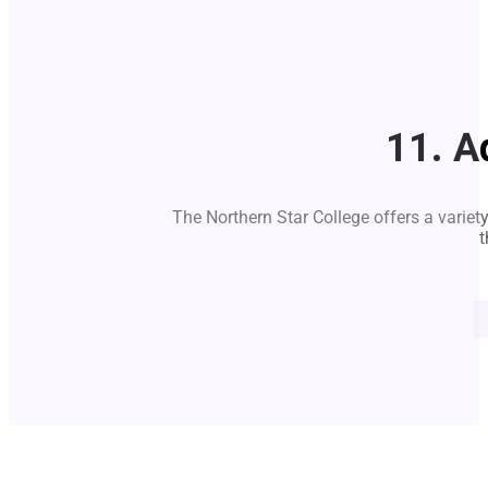
11. A
The Northern Star College offers a variet
t