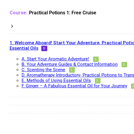
Practical Potions 1: Free Cruise
1. Welcome Aboard! Start Your Adventure, Practical Potio
Essential Oils
A. Start Your Aromatic Adventure!
B. Your Adventure Guides & Contact Information
C. Scenting the Scene
D. Aromatherapy Introductory- Practical Potions to Tran
E. Methods of Using Essential Oils
F. Ginger – A Fabulous Essential Oil for Your Journey