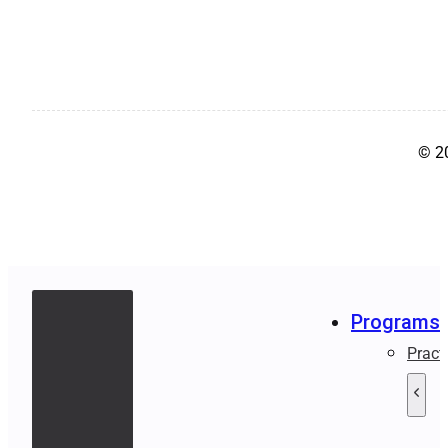
© 2
Programs
Pract