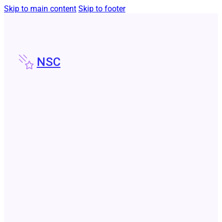
Skip to main content
Skip to footer
NSC