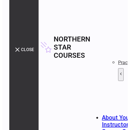
NORTHERN
STAR
CLOSE
COURSES
Pract
About You
Instructor