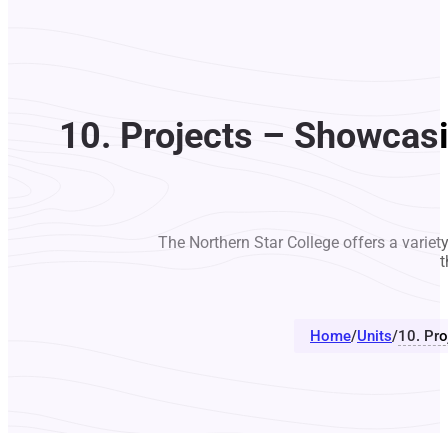
10. Projects – Showcas
The Northern Star College offers a variet
t
Home
/
Units
/
10. Pr