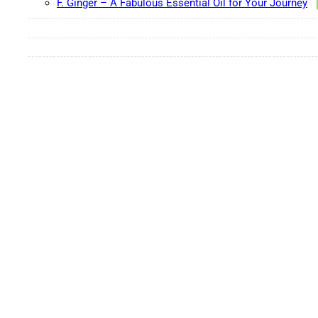
F. Ginger – A Fabulous Essential Oil for Your Journey