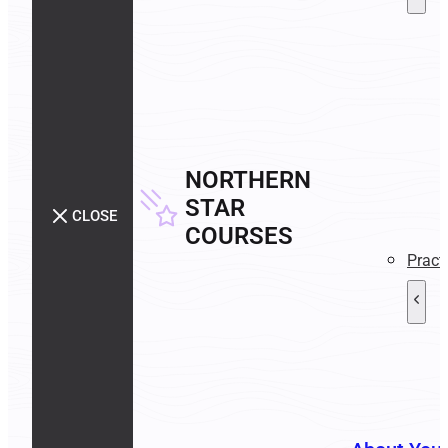
NORTHERN
STAR
CLOSE
COURSES
Pract