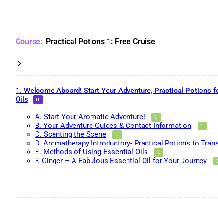
Practical Potions 1: Free Cruise
1. Welcome Aboard! Start Your Adventure, Practical Potions f
Oils
A. Start Your Aromatic Adventure!
B. Your Adventure Guides & Contact Information
C. Scenting the Scene
D. Aromatherapy Introductory- Practical Potions to Tran
E. Methods of Using Essential Oils
F. Ginger – A Fabulous Essential Oil for Your Journey