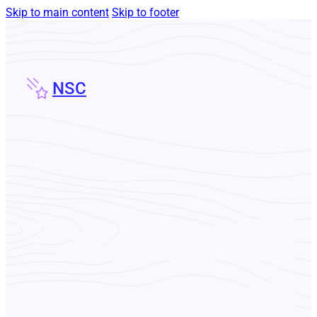
Skip to main content
Skip to footer
NSC