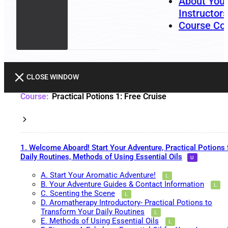
About You
Instructors
Course Co
CLOSE WINDOW
Practical Potions 1: Free Cruise
1. Welcome Aboard! Start Your Adventure, Practical Potions 
Daily Routines, Methods of Using Essential Oils
A. Start Your Aromatic Adventure!
B. Your Adventure Guides & Contact Information
C. Scenting the Scene
D. Aromatherapy Introductory- Practical Potions to
Transform Your Daily Routines
E. Methods of Using Essential Oils