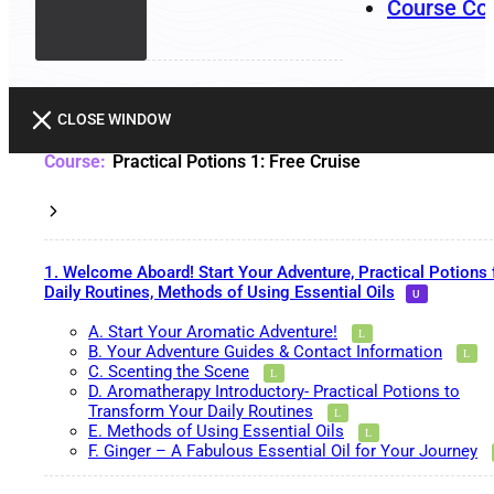
Course Co
CLOSE WINDOW
Practical Potions 1: Free Cruise
1. Welcome Aboard! Start Your Adventure, Practical Potions 
Daily Routines, Methods of Using Essential Oils
A. Start Your Aromatic Adventure!
B. Your Adventure Guides & Contact Information
C. Scenting the Scene
D. Aromatherapy Introductory- Practical Potions to
Transform Your Daily Routines
E. Methods of Using Essential Oils
F. Ginger – A Fabulous Essential Oil for Your Journey