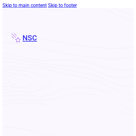
Skip to main content
Skip to footer
NSC