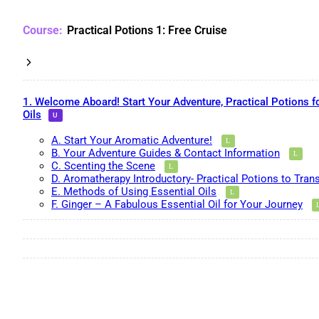
Practical Potions 1: Free Cruise
1. Welcome Aboard! Start Your Adventure, Practical Potions f
Oils
A. Start Your Aromatic Adventure!
B. Your Adventure Guides & Contact Information
C. Scenting the Scene
D. Aromatherapy Introductory- Practical Potions to Tran
E. Methods of Using Essential Oils
F. Ginger – A Fabulous Essential Oil for Your Journey