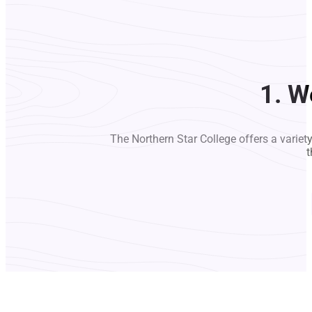
1. W
The Northern Star College offers a variet
t