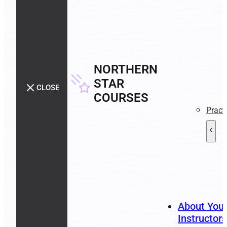
NORTHERN
STAR
CLOSE
COURSES
Pract
About You
Instructors