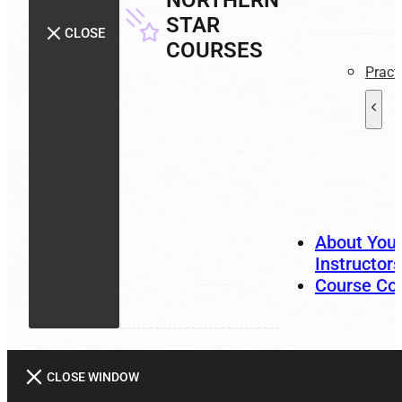
NORTHERN
STAR
CLOSE
COURSES
Pract
About You
Instructors
Course Co
CLOSE WINDOW