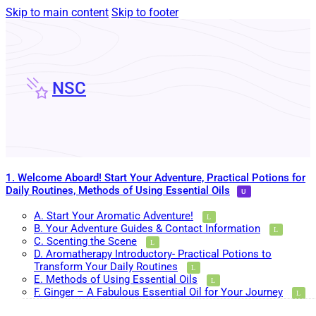
Skip to main content
Skip to footer
NSC
1. Welcome Aboard! Start Your Adventure, Practical Potions for
Daily Routines, Methods of Using Essential Oils
A. Start Your Aromatic Adventure!
B. Your Adventure Guides & Contact Information
C. Scenting the Scene
D. Aromatherapy Introductory- Practical Potions to
Transform Your Daily Routines
E. Methods of Using Essential Oils
F. Ginger – A Fabulous Essential Oil for Your Journey