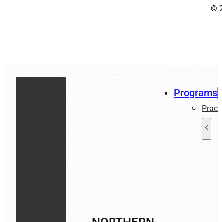
© 
Programs
Pract