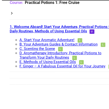
Practical Potions 1: Free Cruise
1. Welcome Aboard! Start Your Adventure, Practical Potions 
Daily Routines, Methods of Using Essential Oils
A. Start Your Aromatic Adventure!
B. Your Adventure Guides & Contact Information
C. Scenting the Scene
D. Aromatherapy Introductory- Practical Potions to
Transform Your Daily Routines
E. Methods of Using Essential Oils
F. Ginger – A Fabulous Essential Oil for Your Journey