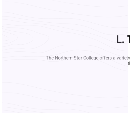
L.
The Northern Star College offers a variet
t