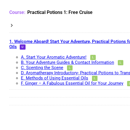
Practical Potions 1: Free Cruise
1. Welcome Aboard! Start Your Adventure, Practical Potions f
Oils
A. Start Your Aromatic Adventure!
B. Your Adventure Guides & Contact Information
C. Scenting the Scene
D. Aromatherapy Introductory- Practical Potions to Tran
E. Methods of Using Essential Oils
F. Ginger – A Fabulous Essential Oil for Your Journey