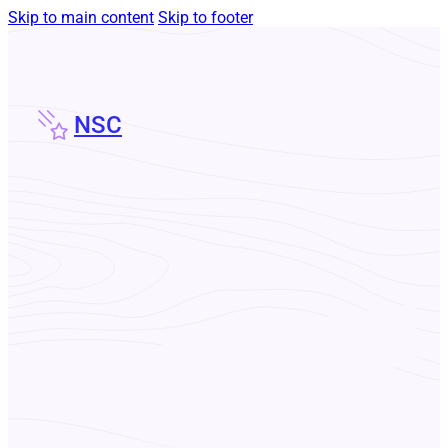
Skip to main content
Skip to footer
NSC