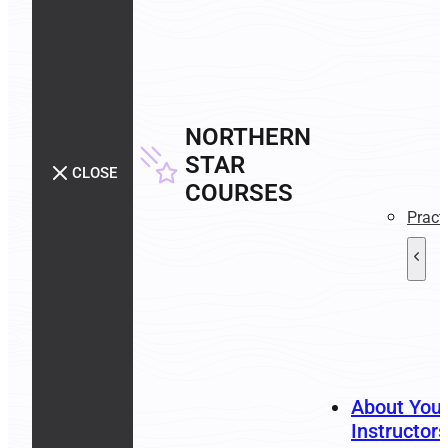
NORTHERN
STAR
CLOSE
COURSES
Pract
About You
Instructors