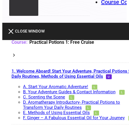
Course Co
CLOSE WINDOW
Practical Potions 1: Free Cruise
1. Welcome Aboard! Start Your Adventure, Practical Potions 
Daily Routines, Methods of Using Essential Oils
A. Start Your Aromatic Adventure!
B. Your Adventure Guides & Contact Information
C. Scenting the Scene
D. Aromatherapy Introductory- Practical Potions to
Transform Your Daily Routines
E. Methods of Using Essential Oils
F. Ginger – A Fabulous Essential Oil for Your Journey