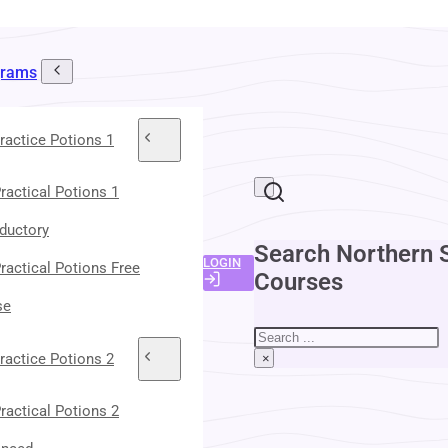
grams
ractice Potions 1
ractical Potions 1
oductory
Search Northern 
LOGIN
ractical Potions Free
Courses
se
Search
ractice Potions 2
×
ractical Potions 2