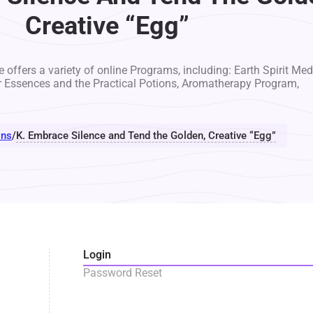
Creative “Egg”
 offers a variety of online Programs, including: Earth Spirit Med
r Essences and the Practical Potions, Aromatherapy Program,
ons
/
K. Embrace Silence and Tend the Golden, Creative “Egg”
Login
Password Reset