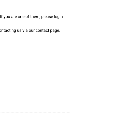
 If you are one of them, please login
 contacting us via our contact page.