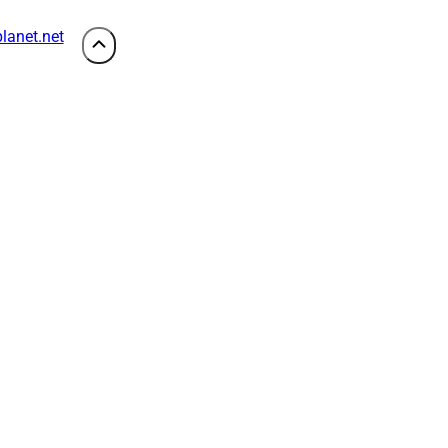
lanet.net