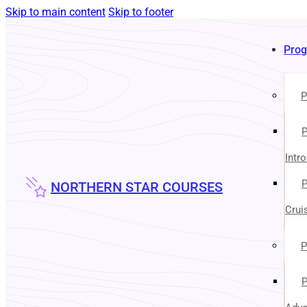
Skip to main content
Skip to footer
Pro
P
P
Intr
P
NORTHERN STAR COURSES
Crui
P
P