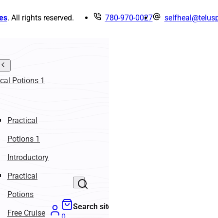
es
. All rights reserved.
780-970-0027
selfheal@telusp
ical Potions 1
Practical
Potions 1
Introductory
Practical
Potions
Search site
Free Cruise
0