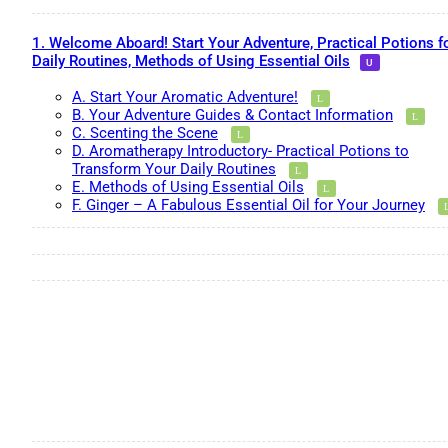
1. Welcome Aboard! Start Your Adventure, Practical Potions f
Daily Routines, Methods of Using Essential Oils
A. Start Your Aromatic Adventure!
B. Your Adventure Guides & Contact Information
C. Scenting the Scene
D. Aromatherapy Introductory- Practical Potions to
Transform Your Daily Routines
E. Methods of Using Essential Oils
F. Ginger – A Fabulous Essential Oil for Your Journey