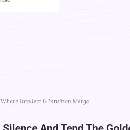
anced
t Your Instructors
Where Intellect & Intuition Merge
 Silence And Tend The Gold