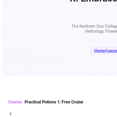
The Northern Star College
Herbology, Flowe
Home
/
Less
Practical Potions 1: Free Cruise