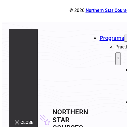
© 2026
Northern Star Cours
Programs
Pract
NORTHERN
STAR
CLOSE