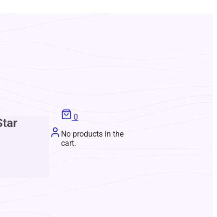
0
Star
No products in the
cart.