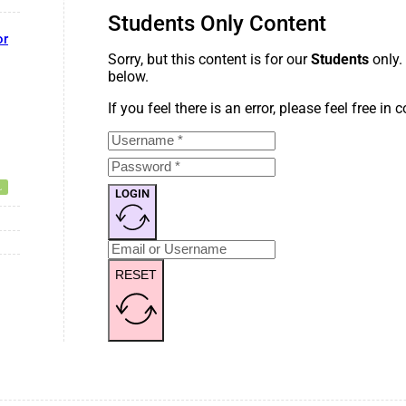
Students Only Content
or
Sorry, but this content is for our
Students
only.
below.
If you feel there is an error, please feel free in
LOGIN
RESET