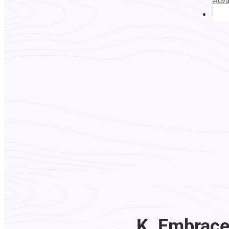
Adv
Abou
K. Embrace