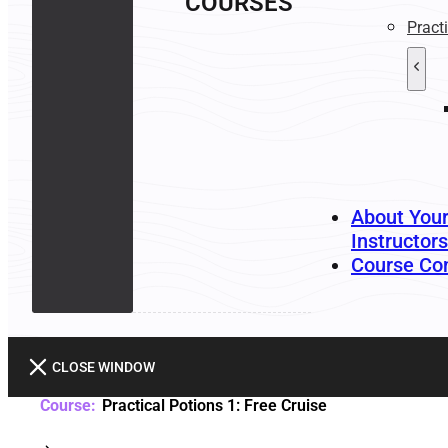
COURSES
Pract
About You
Instructors
Course Co
CLOSE WINDOW
Practical Potions 1: Free Cruise