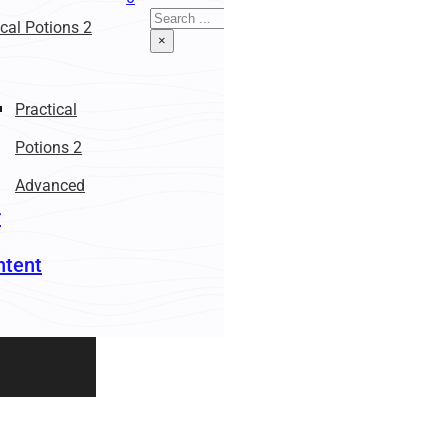
Search
ical Potions 2
×
Practical
Potions 2
Advanced
r
ntent