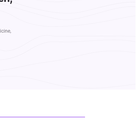
icine,