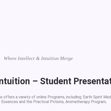
Where Intellect & Intuition Merge
Intuition – Student Presenta
 offers a variety of online Programs, including: Earth Spirit Med
r Essences and the Practical Potions, Aromatherapy Program,