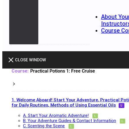
About You
Instructor
Course Co
CLOSE WINDOW
Practical Potions 1: Free Cruise
1. Welcome Aboard! Start Your Adventure, Practical Pot
for Daily Routines, Methods of Using Essential Oils
A. Start Your Aromatic Adventure!
B. Your Adventure Guides & Contact Information
C. Scenting the Scene