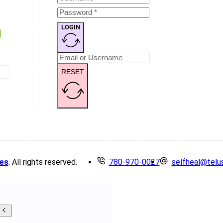
LOGIN
RESET
es
. All rights reserved.
780-970-0027
selfheal@telu