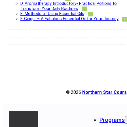
D. Aromatherapy Introductory- Practical Potions to
Transform Your Daily Routines
E. Methods of Using Essential Oils
F. Ginger – A Fabulous Essential Oil for Your Journey
© 2026
Northern Star Cours
Programs