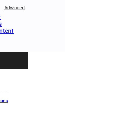
Advanced
r
s
ntent
ions