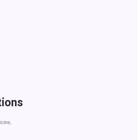
tions
icine,