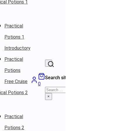
ical Potions 1
Practical
Potions 1
Introductory
Practical
Potions
Search site
Free Cruise
0
Search
ical Potions 2
×
Practical
Potions 2