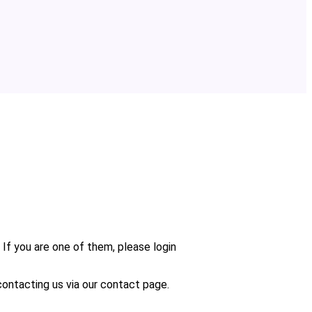
 If you are one of them, please login
n contacting us via our contact page.