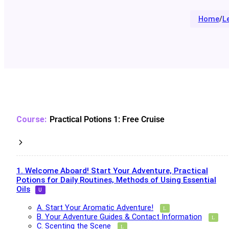
Home
/
L
Practical Potions 1: Free Cruise
1. Welcome Aboard! Start Your Adventure, Practical
Potions for Daily Routines, Methods of Using Essential
Oils
A. Start Your Aromatic Adventure!
B. Your Adventure Guides & Contact Information
C. Scenting the Scene