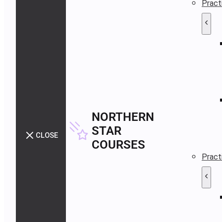
Pract
NORTHERN
STAR
CLOSE
COURSES
Pract