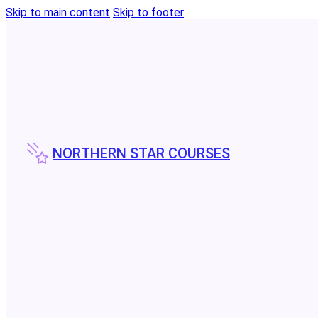
Skip to main content
Skip to footer
NORTHERN STAR COURSES