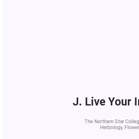
J. Live Your 
The Northern Star College
Herbology, Flowe