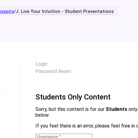
essons
/
J. Live Your Intuition - Student Presentations
Login
Password Reset
Students Only Content
Sorry, but this content is for our
Students
only.
below.
If you feel there is an error, please feel free i