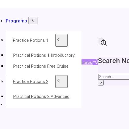
Programs
Practice Potions 1
Practical Potions 1 Introductory
Search No
LOGIN
Practical Potions Free Cruise
Search
Practice Potions 2
×
Practical Potions 2 Advanced
About Your Instructors