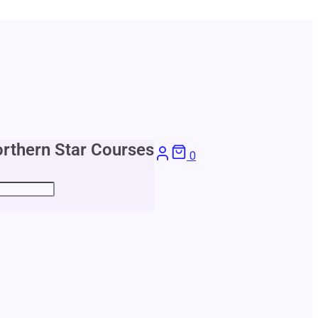
rthern Star Courses
0