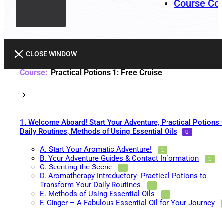
Course Co
CLOSE WINDOW
Practical Potions 1: Free Cruise
1. Welcome Aboard! Start Your Adventure, Practical Potions 
Daily Routines, Methods of Using Essential Oils
A. Start Your Aromatic Adventure!
B. Your Adventure Guides & Contact Information
C. Scenting the Scene
D. Aromatherapy Introductory- Practical Potions to
Transform Your Daily Routines
E. Methods of Using Essential Oils
F. Ginger – A Fabulous Essential Oil for Your Journey