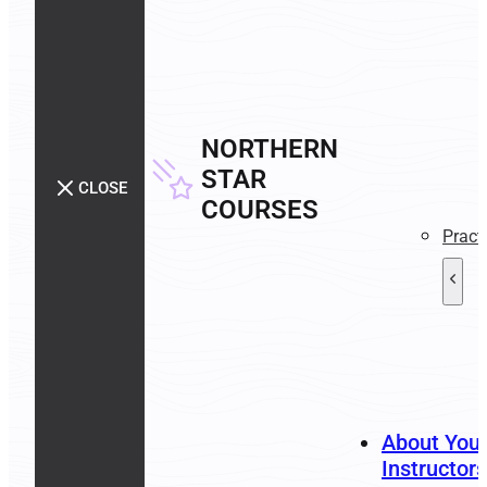
NORTHERN
STAR
CLOSE
COURSES
Pract
About You
Instructors