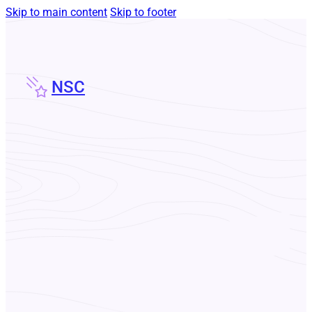
Skip to main content
Skip to footer
NSC