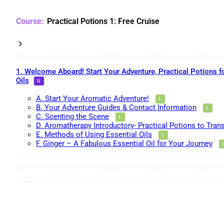
Practical Potions 1: Free Cruise
1. Welcome Aboard! Start Your Adventure, Practical Potions f
Oils
A. Start Your Aromatic Adventure!
B. Your Adventure Guides & Contact Information
C. Scenting the Scene
D. Aromatherapy Introductory- Practical Potions to Tran
E. Methods of Using Essential Oils
F. Ginger – A Fabulous Essential Oil for Your Journey