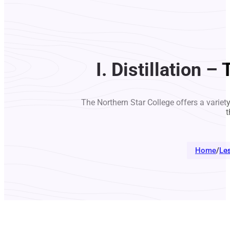
I. Distillation 
The Northern Star College offers a variet
t
Home
/
Le