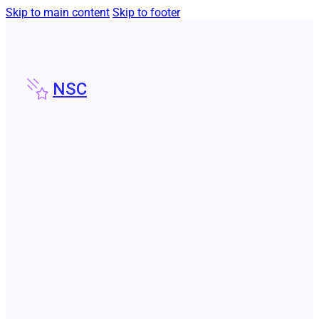
Skip to main content
Skip to footer
NSC