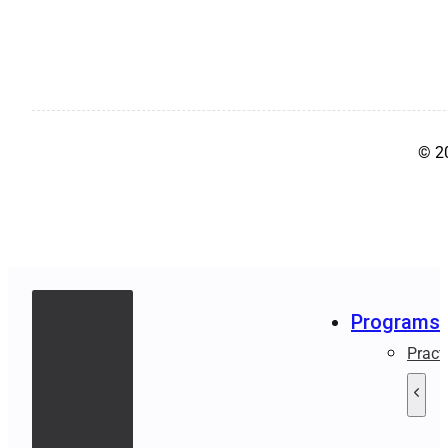
© 2
Programs
Pract