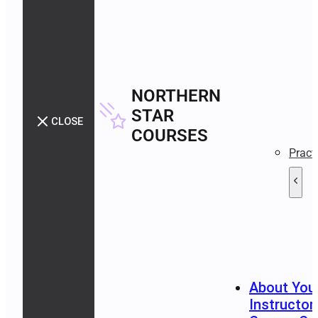
NORTHERN
STAR
CLOSE
COURSES
Pract
About You
Instructor