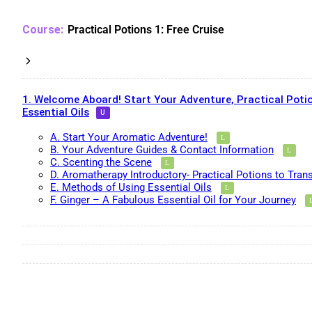
Practical Potions 1: Free Cruise
1. Welcome Aboard! Start Your Adventure, Practical Potio
Essential Oils
A. Start Your Aromatic Adventure!
B. Your Adventure Guides & Contact Information
C. Scenting the Scene
D. Aromatherapy Introductory- Practical Potions to Tran
E. Methods of Using Essential Oils
F. Ginger – A Fabulous Essential Oil for Your Journey