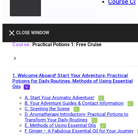
Course Co
CLOSE WINDOW
Practical Potions 1: Free Cruise
1. Welcome Aboard! Start Your Adventure, Practical
Potions for Daily Routines, Methods of Using Essential
Oils
A. Start Your Aromatic Adventure!
B. Your Adventure Guides & Contact Information
C. Scenting the Scene
D. Aromatherapy Introductory- Practical Potions to
Transform Your Daily Routines
E. Methods of Using Essential Oils
F. Ginger – A Fabulous Essential Oil for Your Journey