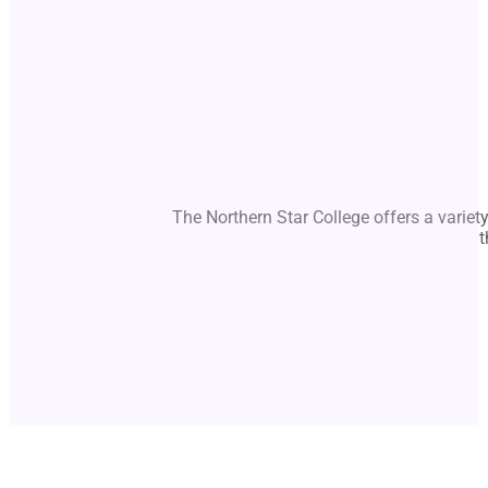
The Northern Star College offers a variet
t