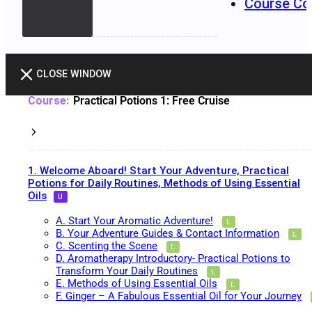
Course Co
CLOSE WINDOW
Practical Potions 1: Free Cruise
1. Welcome Aboard! Start Your Adventure, Practical
Potions for Daily Routines, Methods of Using Essential
Oils
A. Start Your Aromatic Adventure!
B. Your Adventure Guides & Contact Information
C. Scenting the Scene
D. Aromatherapy Introductory- Practical Potions to
Transform Your Daily Routines
E. Methods of Using Essential Oils
F. Ginger – A Fabulous Essential Oil for Your Journey