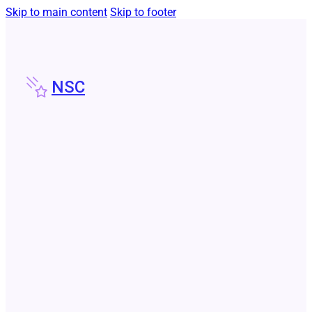
Skip to main content
Skip to footer
NSC