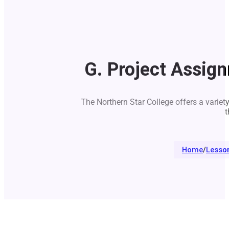
G. Project Assig
The Northern Star College offers a variet
t
Home
/
Lesso