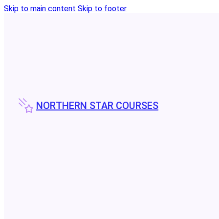
Skip to main content
Skip to footer
NORTHERN STAR COURSES