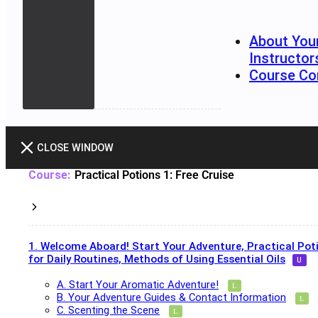
About You
Instructor
Course Co
CLOSE WINDOW
Practical Potions 1: Free Cruise
1. Welcome Aboard! Start Your Adventure, Practical Pot
for Daily Routines, Methods of Using Essential Oils
A. Start Your Aromatic Adventure!
B. Your Adventure Guides & Contact Information
C. Scenting the Scene