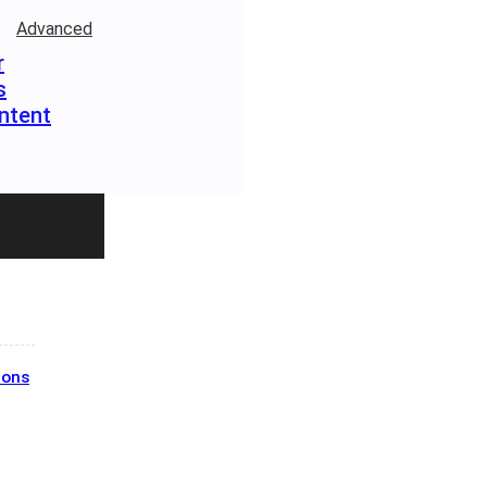
Advanced
r
s
ntent
ions