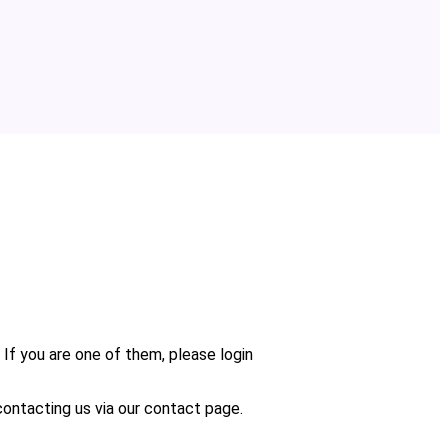
 If you are one of them, please login
n contacting us via our contact page.