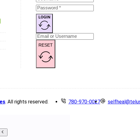
LOGIN
RESET
es
. All rights reserved.
780-970-0027
selfheal@telu