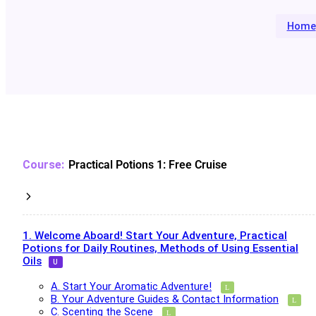
Home
Practical Potions 1: Free Cruise
1. Welcome Aboard! Start Your Adventure, Practical
Potions for Daily Routines, Methods of Using Essential
Oils
A. Start Your Aromatic Adventure!
B. Your Adventure Guides & Contact Information
C. Scenting the Scene