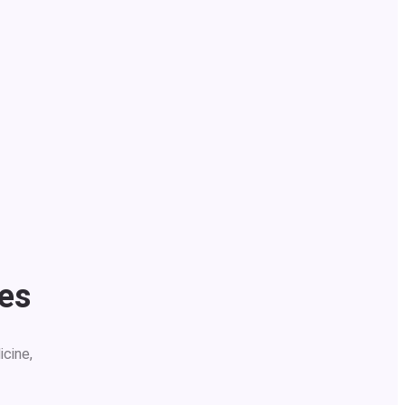
ses
icine,