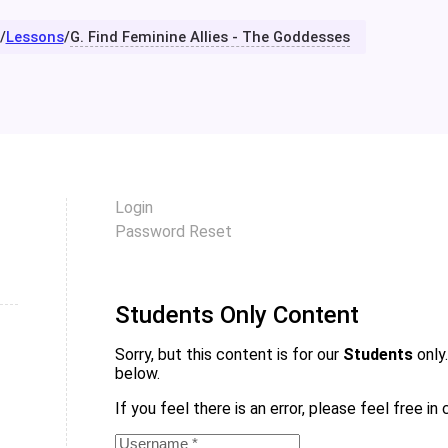
/
Lessons
/
G. Find Feminine Allies - The Goddesses
Login
Password Reset
Students Only Content
Sorry, but this content is for our
Students
only.
below.
If you feel there is an error, please feel free i