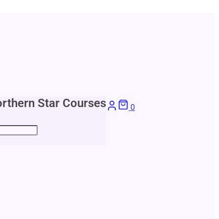
rthern Star Courses
0