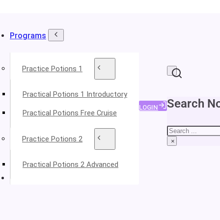
Programs
Practice Potions 1
Practical Potions 1 Introductory
Search No
LOGIN
Practical Potions Free Cruise
Search
Practice Potions 2
×
Practical Potions 2 Advanced
About Your Instructors