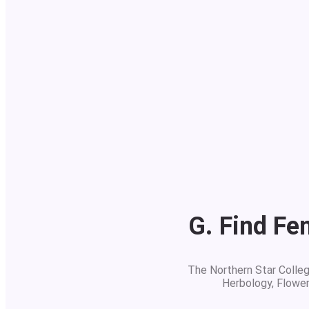
G. Find Fe
The Northern Star College
Herbology, Flowe