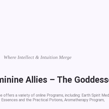
Where Intellect & Intuition Merge
minine Allies – The Goddes
 offers a variety of online Programs, including: Earth Spirit Med
r Essences and the Practical Potions, Aromatherapy Program,