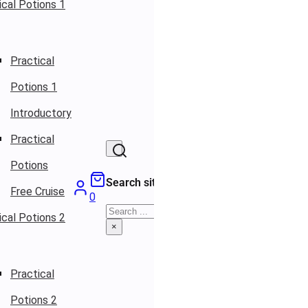
ical Potions 1
Practical
Potions 1
Introductory
Practical
Potions
Search site
Free Cruise
0
Search
ical Potions 2
×
Practical
Potions 2