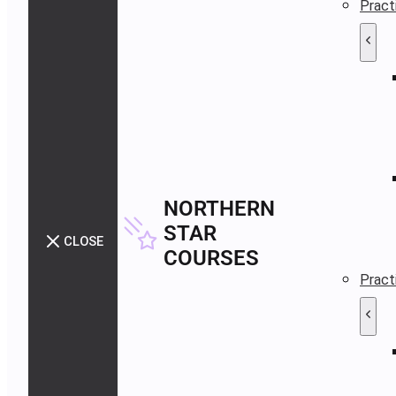
Pract
NORTHERN
STAR
CLOSE
COURSES
Pract