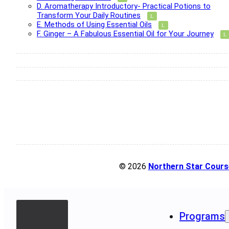
D. Aromatherapy Introductory- Practical Potions to
Transform Your Daily Routines
E. Methods of Using Essential Oils
F. Ginger – A Fabulous Essential Oil for Your Journey
© 2026
Northern Star Cours
Programs