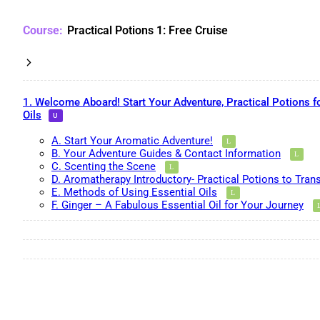
Practical Potions 1: Free Cruise
1. Welcome Aboard! Start Your Adventure, Practical Potions f
Oils
A. Start Your Aromatic Adventure!
B. Your Adventure Guides & Contact Information
C. Scenting the Scene
D. Aromatherapy Introductory- Practical Potions to Tran
E. Methods of Using Essential Oils
F. Ginger – A Fabulous Essential Oil for Your Journey