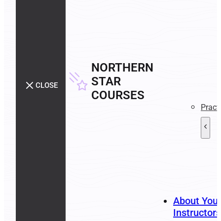
NORTHERN
STAR
CLOSE
COURSES
Pract
About You
Instructors