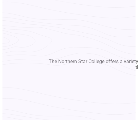
The Northern Star College offers a variet
t