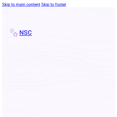
Skip to main content
Skip to footer
NSC