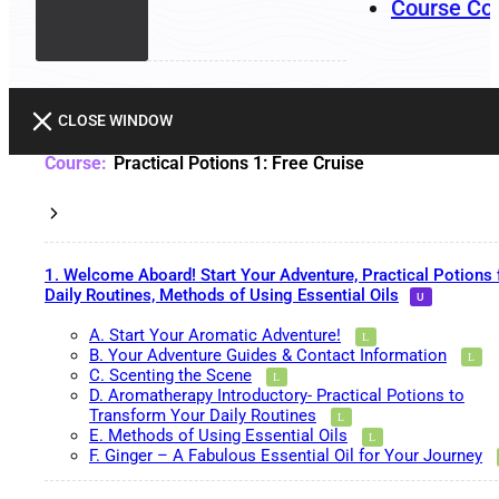
Course Co
CLOSE WINDOW
Practical Potions 1: Free Cruise
1. Welcome Aboard! Start Your Adventure, Practical Potions 
Daily Routines, Methods of Using Essential Oils
A. Start Your Aromatic Adventure!
B. Your Adventure Guides & Contact Information
C. Scenting the Scene
D. Aromatherapy Introductory- Practical Potions to
Transform Your Daily Routines
E. Methods of Using Essential Oils
F. Ginger – A Fabulous Essential Oil for Your Journey