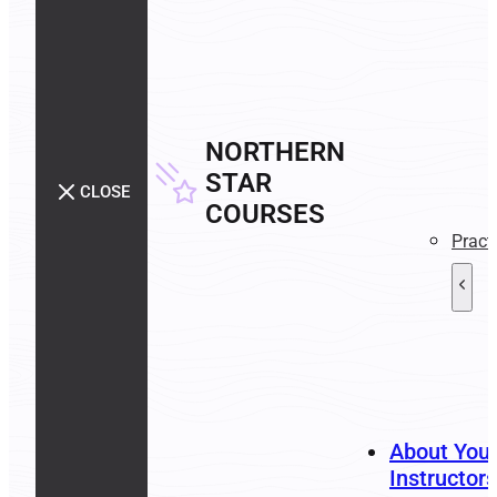
NORTHERN
STAR
CLOSE
COURSES
Pract
About You
Instructors