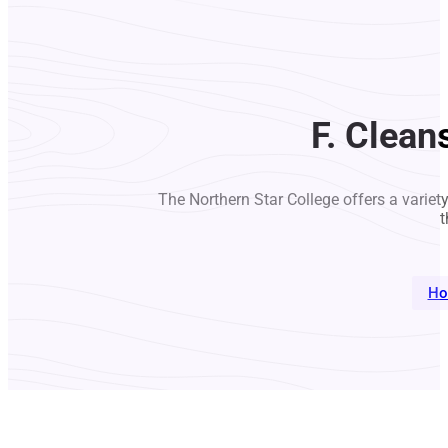
F. Clean
The Northern Star College offers a variet
t
Ho