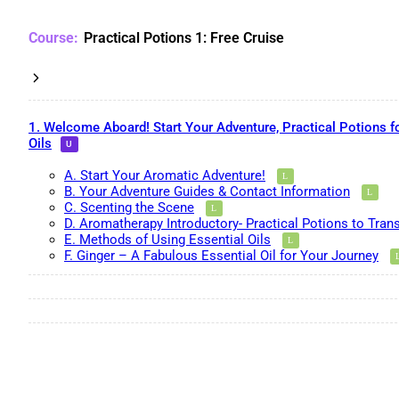
Practical Potions 1: Free Cruise
1. Welcome Aboard! Start Your Adventure, Practical Potions f
Oils
A. Start Your Aromatic Adventure!
B. Your Adventure Guides & Contact Information
C. Scenting the Scene
D. Aromatherapy Introductory- Practical Potions to Tran
E. Methods of Using Essential Oils
F. Ginger – A Fabulous Essential Oil for Your Journey