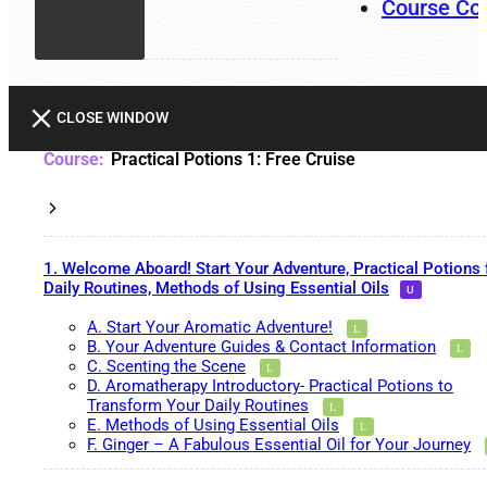
Course Co
CLOSE WINDOW
Practical Potions 1: Free Cruise
1. Welcome Aboard! Start Your Adventure, Practical Potions 
Daily Routines, Methods of Using Essential Oils
A. Start Your Aromatic Adventure!
B. Your Adventure Guides & Contact Information
C. Scenting the Scene
D. Aromatherapy Introductory- Practical Potions to
Transform Your Daily Routines
E. Methods of Using Essential Oils
F. Ginger – A Fabulous Essential Oil for Your Journey