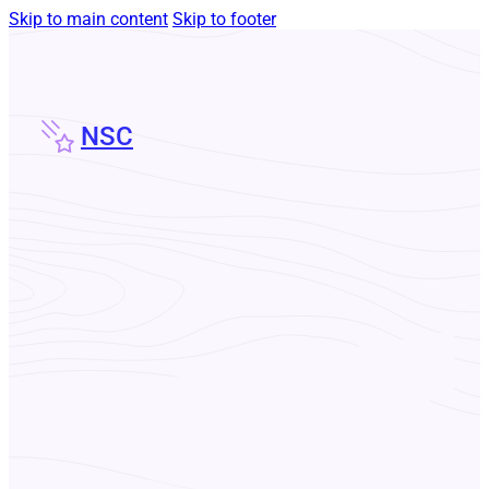
Skip to main content
Skip to footer
NSC