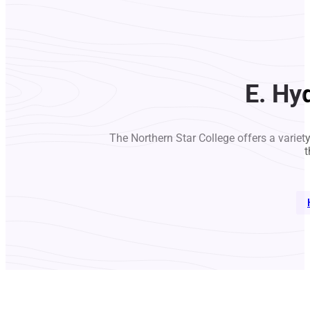
E. Hy
The Northern Star College offers a variet
t