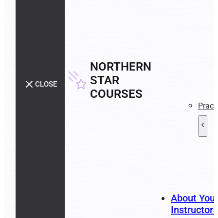
NORTHERN
STAR
CLOSE
COURSES
Pract
About You
Instructors