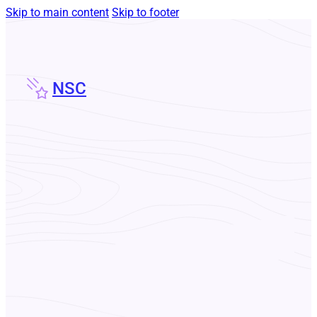
Skip to main content
Skip to footer
NSC