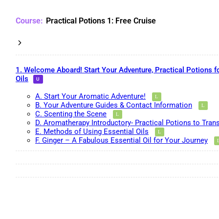
Practical Potions 1: Free Cruise
1. Welcome Aboard! Start Your Adventure, Practical Potions f
Oils
A. Start Your Aromatic Adventure!
B. Your Adventure Guides & Contact Information
C. Scenting the Scene
D. Aromatherapy Introductory- Practical Potions to Tran
E. Methods of Using Essential Oils
F. Ginger – A Fabulous Essential Oil for Your Journey