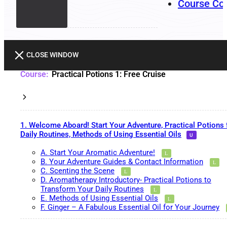
Course Co
CLOSE WINDOW
Practical Potions 1: Free Cruise
1. Welcome Aboard! Start Your Adventure, Practical Potions 
Daily Routines, Methods of Using Essential Oils
A. Start Your Aromatic Adventure!
B. Your Adventure Guides & Contact Information
C. Scenting the Scene
D. Aromatherapy Introductory- Practical Potions to
Transform Your Daily Routines
E. Methods of Using Essential Oils
F. Ginger – A Fabulous Essential Oil for Your Journey