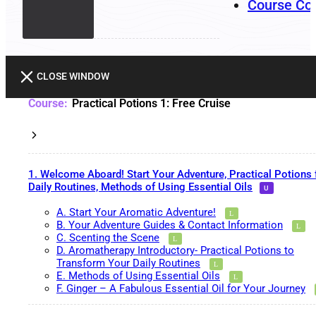
Course Co
CLOSE WINDOW
Practical Potions 1: Free Cruise
1. Welcome Aboard! Start Your Adventure, Practical Potions 
Daily Routines, Methods of Using Essential Oils
A. Start Your Aromatic Adventure!
B. Your Adventure Guides & Contact Information
C. Scenting the Scene
D. Aromatherapy Introductory- Practical Potions to
Transform Your Daily Routines
E. Methods of Using Essential Oils
F. Ginger – A Fabulous Essential Oil for Your Journey