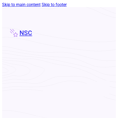
Skip to main content
Skip to footer
NSC