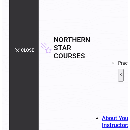
NORTHERN
STAR
CLOSE
COURSES
Pract
About You
Instructors