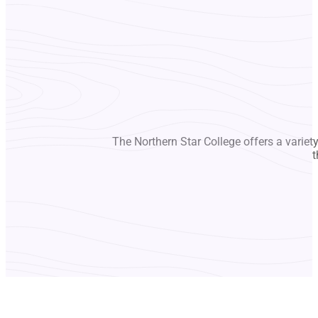
The Northern Star College offers a variet
t