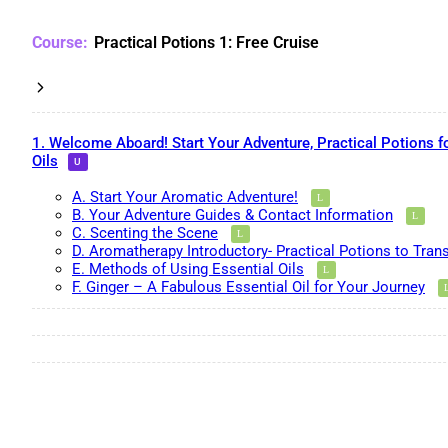
Practical Potions 1: Free Cruise
1. Welcome Aboard! Start Your Adventure, Practical Potions f
Oils
A. Start Your Aromatic Adventure!
B. Your Adventure Guides & Contact Information
C. Scenting the Scene
D. Aromatherapy Introductory- Practical Potions to Tran
E. Methods of Using Essential Oils
F. Ginger – A Fabulous Essential Oil for Your Journey