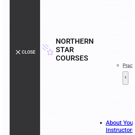
NORTHERN
STAR
CLOSE
COURSES
Pract
About You
Instructors