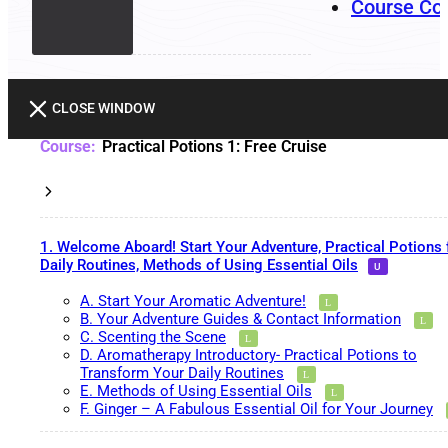
Course Co
CLOSE WINDOW
Practical Potions 1: Free Cruise
1. Welcome Aboard! Start Your Adventure, Practical Potions 
Daily Routines, Methods of Using Essential Oils
A. Start Your Aromatic Adventure!
B. Your Adventure Guides & Contact Information
C. Scenting the Scene
D. Aromatherapy Introductory- Practical Potions to
Transform Your Daily Routines
E. Methods of Using Essential Oils
F. Ginger – A Fabulous Essential Oil for Your Journey