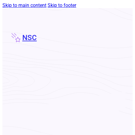
Skip to main content
Skip to footer
NSC