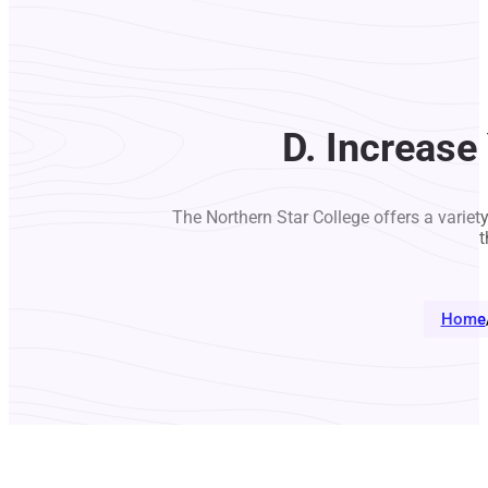
D. Increase
The Northern Star College offers a variet
t
Home