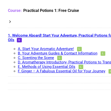
Practical Potions 1: Free Cruise
1. Welcome Aboard! Start Your Adventure, Practical Potions f
Oils
A. Start Your Aromatic Adventure!
B. Your Adventure Guides & Contact Information
C. Scenting the Scene
D. Aromatherapy Introductory- Practical Potions to Tran
E. Methods of Using Essential Oils
F. Ginger – A Fabulous Essential Oil for Your Journey