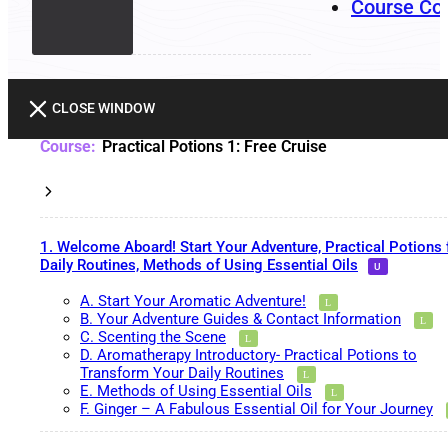
Course Co
CLOSE WINDOW
Practical Potions 1: Free Cruise
1. Welcome Aboard! Start Your Adventure, Practical Potions 
Daily Routines, Methods of Using Essential Oils
A. Start Your Aromatic Adventure!
B. Your Adventure Guides & Contact Information
C. Scenting the Scene
D. Aromatherapy Introductory- Practical Potions to
Transform Your Daily Routines
E. Methods of Using Essential Oils
F. Ginger – A Fabulous Essential Oil for Your Journey