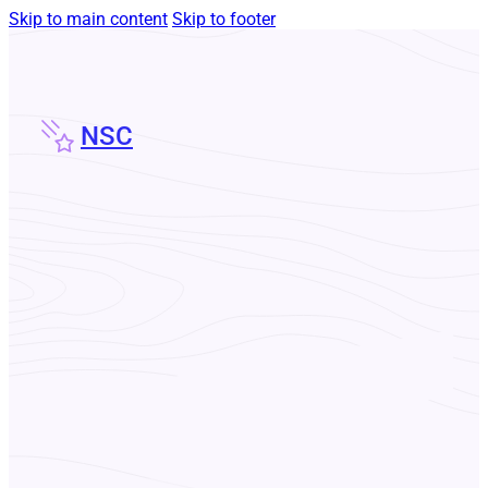
Skip to main content
Skip to footer
NSC