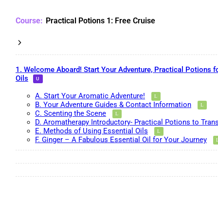
Practical Potions 1: Free Cruise
1. Welcome Aboard! Start Your Adventure, Practical Potions f
Oils
A. Start Your Aromatic Adventure!
B. Your Adventure Guides & Contact Information
C. Scenting the Scene
D. Aromatherapy Introductory- Practical Potions to Tran
E. Methods of Using Essential Oils
F. Ginger – A Fabulous Essential Oil for Your Journey