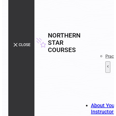
NORTHERN
STAR
CLOSE
COURSES
Pract
About You
Instructors