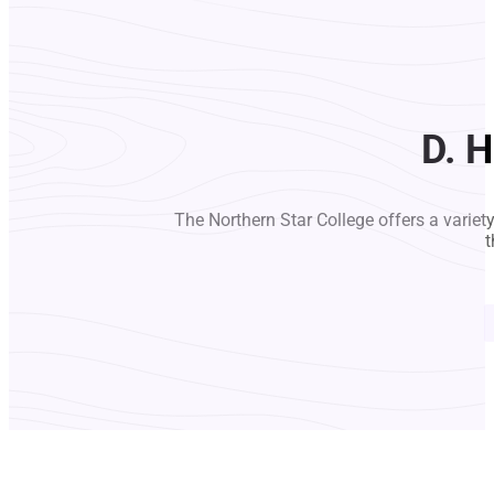
D. H
The Northern Star College offers a variet
t