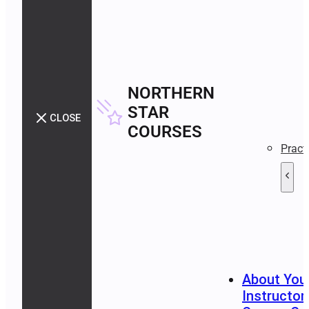
NORTHERN
STAR
CLOSE
COURSES
Pract
About You
Instructor