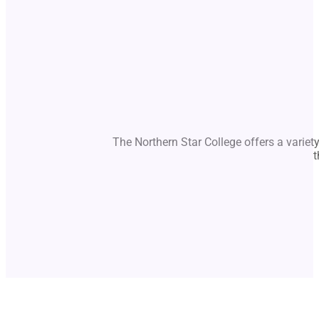
The Northern Star College offers a variet
t