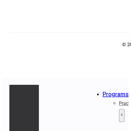
© 2
Programs
Pract