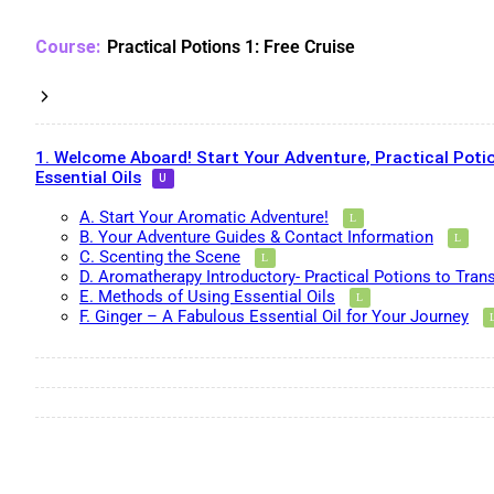
Practical Potions 1: Free Cruise
1. Welcome Aboard! Start Your Adventure, Practical Potio
Essential Oils
A. Start Your Aromatic Adventure!
B. Your Adventure Guides & Contact Information
C. Scenting the Scene
D. Aromatherapy Introductory- Practical Potions to Tran
E. Methods of Using Essential Oils
F. Ginger – A Fabulous Essential Oil for Your Journey