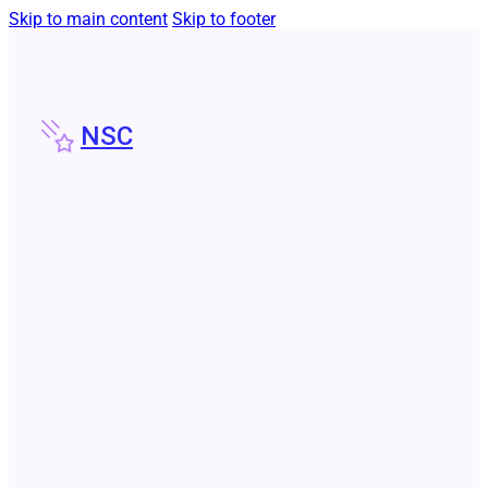
Skip to main content
Skip to footer
NSC