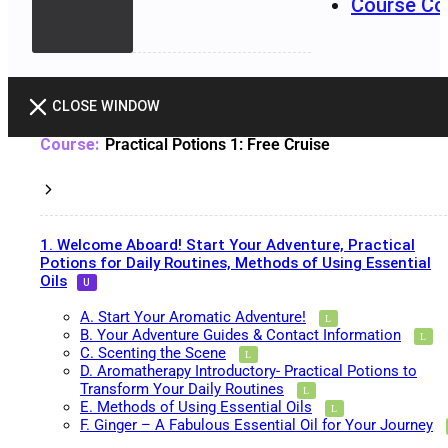
Course Co
CLOSE WINDOW
Practical Potions 1: Free Cruise
1. Welcome Aboard! Start Your Adventure, Practical
Potions for Daily Routines, Methods of Using Essential
Oils
A. Start Your Aromatic Adventure!
B. Your Adventure Guides & Contact Information
C. Scenting the Scene
D. Aromatherapy Introductory- Practical Potions to
Transform Your Daily Routines
E. Methods of Using Essential Oils
F. Ginger – A Fabulous Essential Oil for Your Journey