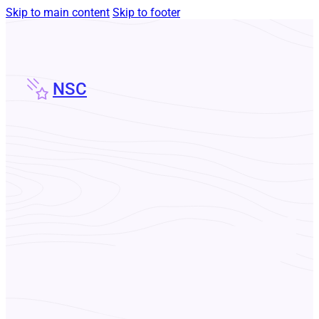
Skip to main content
Skip to footer
NSC