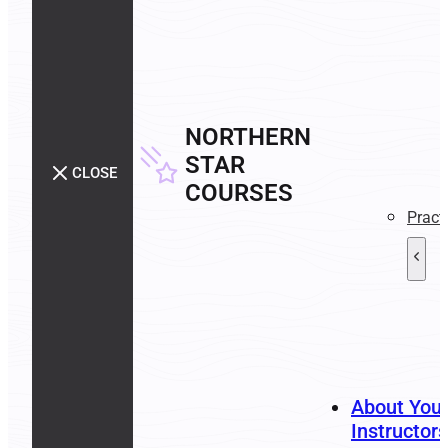
NORTHERN
STAR
CLOSE
COURSES
Pract
About You
Instructors