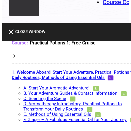
Course Co
CLOSE WINDOW
Practical Potions 1: Free Cruise
1. Welcome Aboard! Start Your Adventure, Practical Potions 
Daily Routines, Methods of Using Essential Oils
A. Start Your Aromatic Adventure!
B. Your Adventure Guides & Contact Information
C. Scenting the Scene
D. Aromatherapy Introductory- Practical Potions to
Transform Your Daily Routines
E. Methods of Using Essential Oils
F. Ginger – A Fabulous Essential Oil for Your Journey