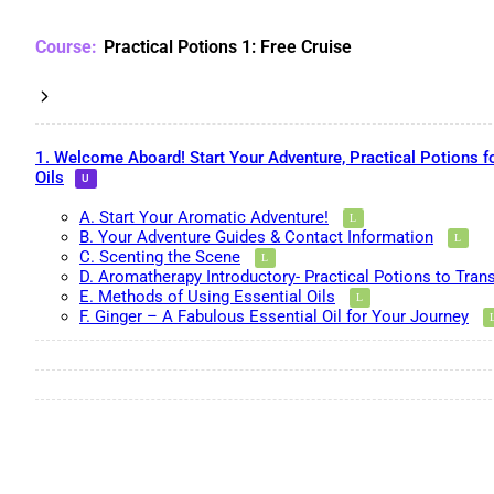
Practical Potions 1: Free Cruise
1. Welcome Aboard! Start Your Adventure, Practical Potions f
Oils
A. Start Your Aromatic Adventure!
B. Your Adventure Guides & Contact Information
C. Scenting the Scene
D. Aromatherapy Introductory- Practical Potions to Tran
E. Methods of Using Essential Oils
F. Ginger – A Fabulous Essential Oil for Your Journey