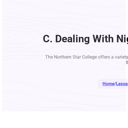
C. Dealing With N
The Northern Star College offers a variet
t
Home
/
Lesso