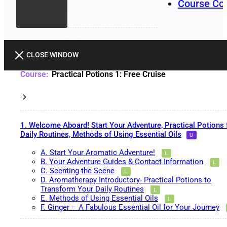
Course Co
CLOSE WINDOW
Practical Potions 1: Free Cruise
1. Welcome Aboard! Start Your Adventure, Practical Potions 
Daily Routines, Methods of Using Essential Oils
A. Start Your Aromatic Adventure!
B. Your Adventure Guides & Contact Information
C. Scenting the Scene
D. Aromatherapy Introductory- Practical Potions to
Transform Your Daily Routines
E. Methods of Using Essential Oils
F. Ginger – A Fabulous Essential Oil for Your Journey