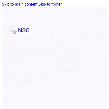
Skip to main content
Skip to footer
NSC