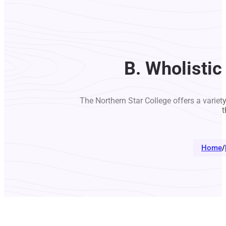
B. Wholistic
The Northern Star College offers a variet
t
Home
/