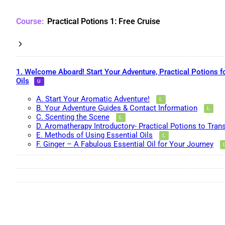
Practical Potions 1: Free Cruise
1. Welcome Aboard! Start Your Adventure, Practical Potions f
Oils
A. Start Your Aromatic Adventure!
B. Your Adventure Guides & Contact Information
C. Scenting the Scene
D. Aromatherapy Introductory- Practical Potions to Tran
E. Methods of Using Essential Oils
F. Ginger – A Fabulous Essential Oil for Your Journey