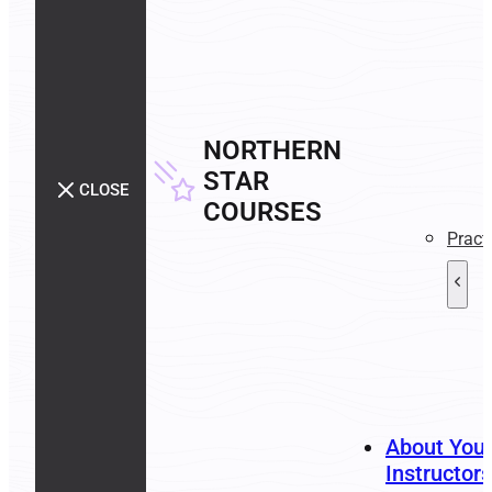
NORTHERN
STAR
CLOSE
COURSES
Pract
About You
Instructors