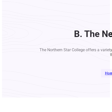
B. The Ne
The Northern Star College offers a variet
t
Ho