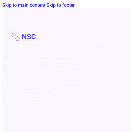
Skip to main content
Skip to footer
NSC