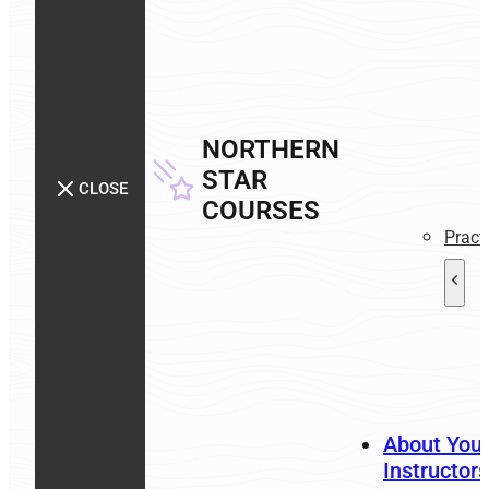
NORTHERN
STAR
CLOSE
COURSES
Pract
About You
Instructors