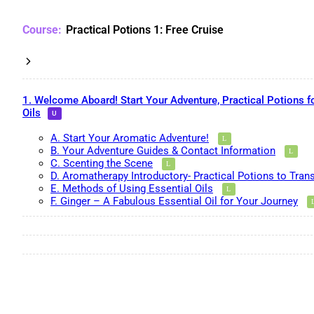
Practical Potions 1: Free Cruise
1. Welcome Aboard! Start Your Adventure, Practical Potions f
Oils
A. Start Your Aromatic Adventure!
B. Your Adventure Guides & Contact Information
C. Scenting the Scene
D. Aromatherapy Introductory- Practical Potions to Tran
E. Methods of Using Essential Oils
F. Ginger – A Fabulous Essential Oil for Your Journey