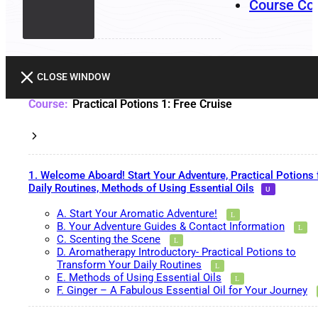
Course Co
CLOSE WINDOW
Practical Potions 1: Free Cruise
1. Welcome Aboard! Start Your Adventure, Practical Potions 
Daily Routines, Methods of Using Essential Oils
A. Start Your Aromatic Adventure!
B. Your Adventure Guides & Contact Information
C. Scenting the Scene
D. Aromatherapy Introductory- Practical Potions to
Transform Your Daily Routines
E. Methods of Using Essential Oils
F. Ginger – A Fabulous Essential Oil for Your Journey