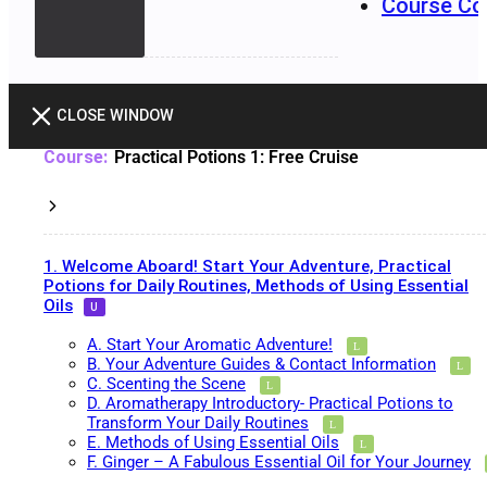
Course Co
CLOSE WINDOW
Practical Potions 1: Free Cruise
1. Welcome Aboard! Start Your Adventure, Practical
Potions for Daily Routines, Methods of Using Essential
Oils
A. Start Your Aromatic Adventure!
B. Your Adventure Guides & Contact Information
C. Scenting the Scene
D. Aromatherapy Introductory- Practical Potions to
Transform Your Daily Routines
E. Methods of Using Essential Oils
F. Ginger – A Fabulous Essential Oil for Your Journey