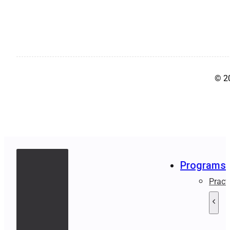
© 2
Programs
Pract