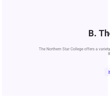
B. Th
The Northern Star College offers a variet
t