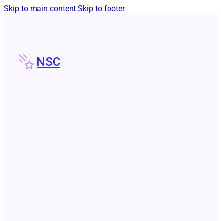
Skip to main content
Skip to footer
NSC