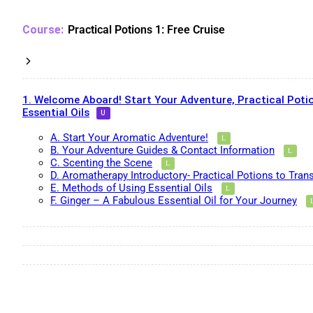
Practical Potions 1: Free Cruise
1. Welcome Aboard! Start Your Adventure, Practical Potio
Essential Oils
A. Start Your Aromatic Adventure!
B. Your Adventure Guides & Contact Information
C. Scenting the Scene
D. Aromatherapy Introductory- Practical Potions to Tran
E. Methods of Using Essential Oils
F. Ginger – A Fabulous Essential Oil for Your Journey