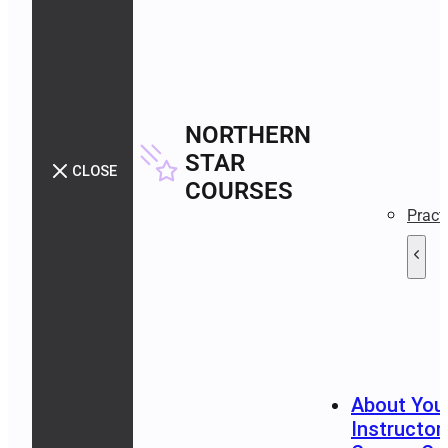
NORTHERN
STAR
CLOSE
COURSES
Pract
About You
Instructor