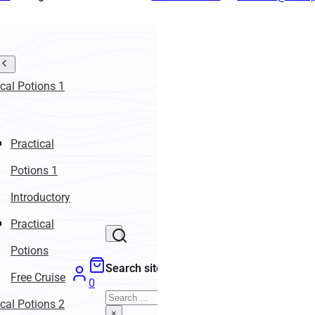
ical Potions 1
Practical
Potions 1
Introductory
Practical
Potions
Search site
Free Cruise
0
Search
ical Potions 2
×