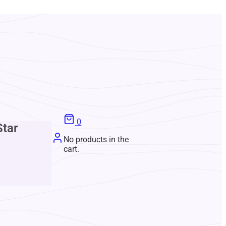
0
Star
No products in the
cart.