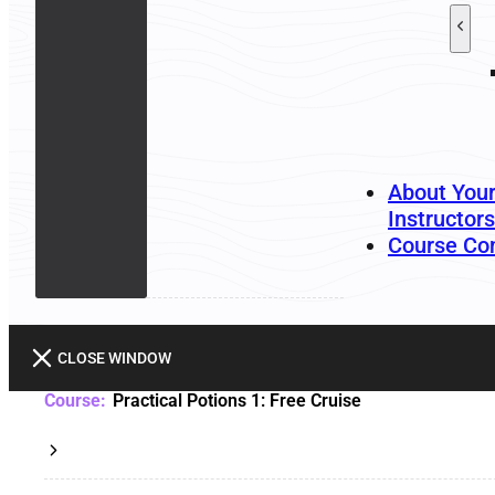
About You
Instructors
Course Co
CLOSE WINDOW
Practical Potions 1: Free Cruise