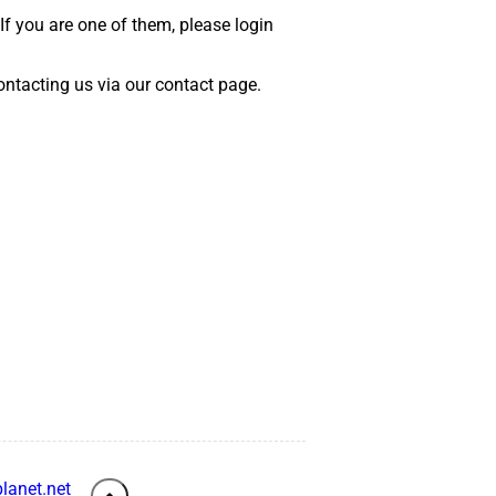
 If you are one of them, please login
 contacting us via our contact page.
lanet.net