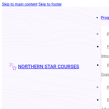
Skip to main content
Skip to footer
Pro
P
P
Intr
P
NORTHERN STAR COURSES
Crui
P
P