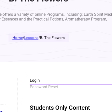
 offers a variety of online Programs, including: Earth Spirit Med
r Essences and the Practical Potions, Aromatherapy Program,
Home
/
Lessons
/
B. The Flowers
Login
Password Reset
Students Only Content