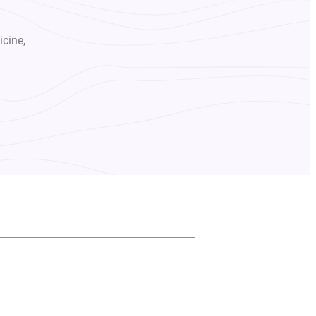
icine,