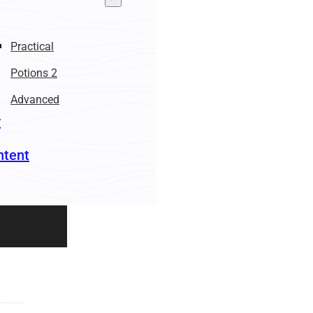
Practical
Potions 2
Advanced
r
ntent