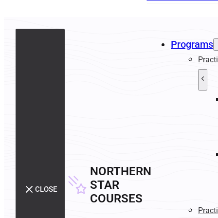
Programs
Pract
NORTHERN
STAR
CLOSE
COURSES
Pract