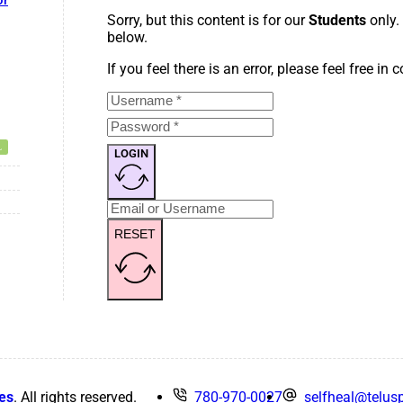
or
Sorry, but this content is for our
Students
only.
below.
If you feel there is an error, please feel free in
LOGIN
RESET
es
. All rights reserved.
780-970-0027
selfheal@telusp