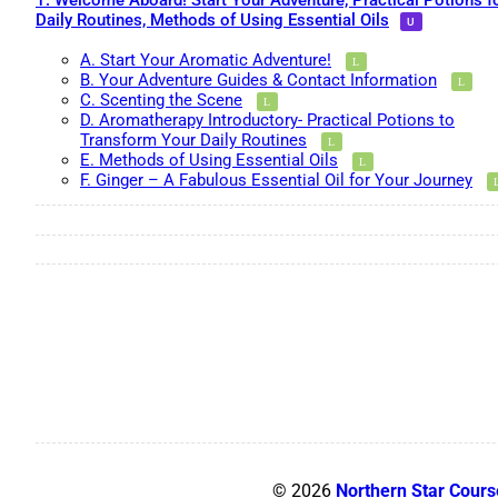
1. Welcome Aboard! Start Your Adventure, Practical Potions f
Daily Routines, Methods of Using Essential Oils
A. Start Your Aromatic Adventure!
B. Your Adventure Guides & Contact Information
C. Scenting the Scene
D. Aromatherapy Introductory- Practical Potions to
Transform Your Daily Routines
E. Methods of Using Essential Oils
F. Ginger – A Fabulous Essential Oil for Your Journey
© 2026
Northern Star Cours