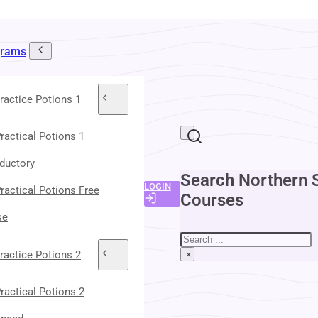
grams
ractice Potions 1
ractical Potions 1
oductory
Search Northern 
LOGIN
ractical Potions Free
Courses
se
Search
ractice Potions 2
×
ractical Potions 2