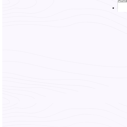
Adv
Abou