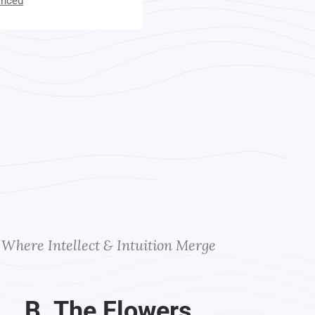
anced
t Your Instructors
Where Intellect & Intuition Merge
B. The Flowers