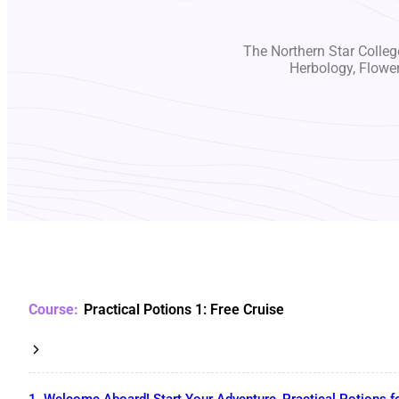
The Northern Star College
Herbology, Flowe
Practical Potions 1: Free Cruise