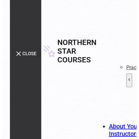
NORTHERN
STAR
CLOSE
COURSES
Pract
About You
Instructors