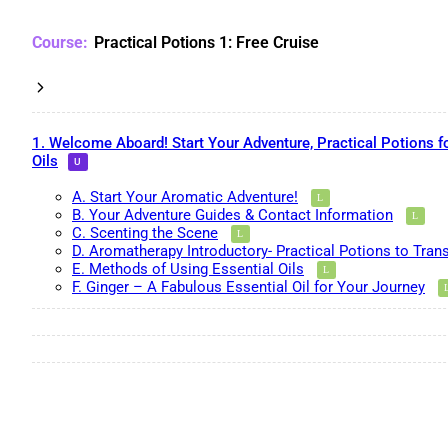
Practical Potions 1: Free Cruise
1. Welcome Aboard! Start Your Adventure, Practical Potions f
Oils
A. Start Your Aromatic Adventure!
B. Your Adventure Guides & Contact Information
C. Scenting the Scene
D. Aromatherapy Introductory- Practical Potions to Tran
E. Methods of Using Essential Oils
F. Ginger – A Fabulous Essential Oil for Your Journey