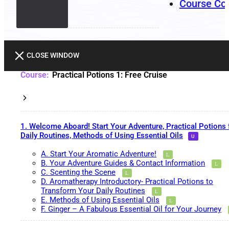
Course Co
CLOSE WINDOW
Practical Potions 1: Free Cruise
1. Welcome Aboard! Start Your Adventure, Practical Potions 
Daily Routines, Methods of Using Essential Oils
A. Start Your Aromatic Adventure!
B. Your Adventure Guides & Contact Information
C. Scenting the Scene
D. Aromatherapy Introductory- Practical Potions to
Transform Your Daily Routines
E. Methods of Using Essential Oils
F. Ginger – A Fabulous Essential Oil for Your Journey