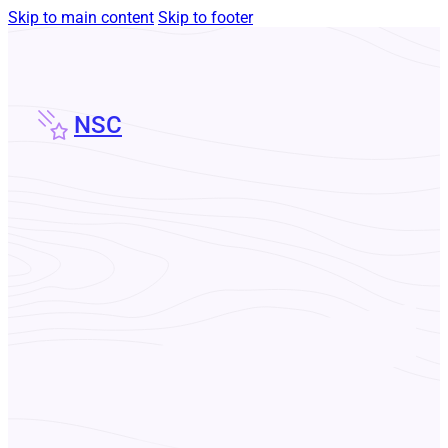
Skip to main content
Skip to footer
NSC