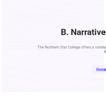
B. Narrativ
The Northern Star College offers a variet
t
Home