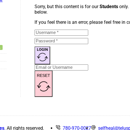
or
Sorry, but this content is for our
Students
only.
below.
If you feel there is an error, please feel free in
LOGIN
RESET
es
. All rights reserved.
780-970-0027
selfheal@telusp