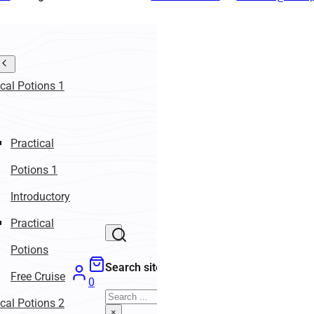
ical Potions 1
Practical
Potions 1
Introductory
Practical
Potions
Search site
Free Cruise
0
Search
ical Potions 2
×