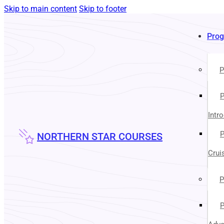
Skip to main content
Skip to footer
Pro
P
P
Intr
P
NORTHERN STAR COURSES
Crui
P
P