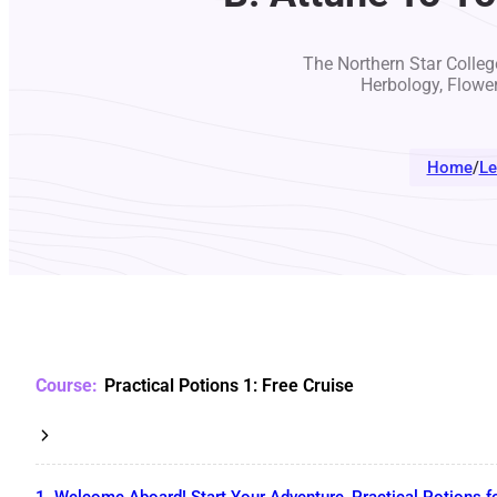
The Northern Star College
Herbology, Flowe
Home
/
Le
Practical Potions 1: Free Cruise