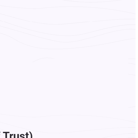
 Trust)