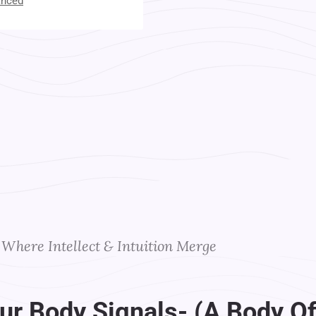
anced
t Your Instructors
Where Intellect & Intuition Merge
ur Body Signals- (A Body Of