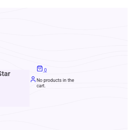
0
Star
No products in the
cart.