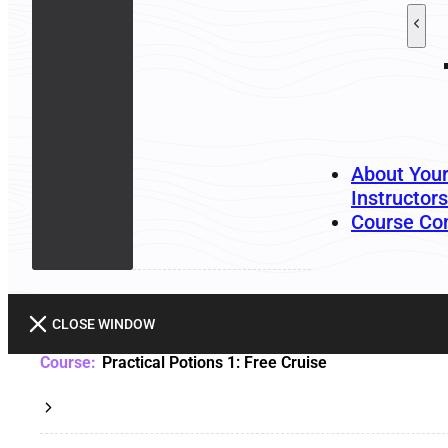
About You
Instructors
Course Co
CLOSE WINDOW
Practical Potions 1: Free Cruise