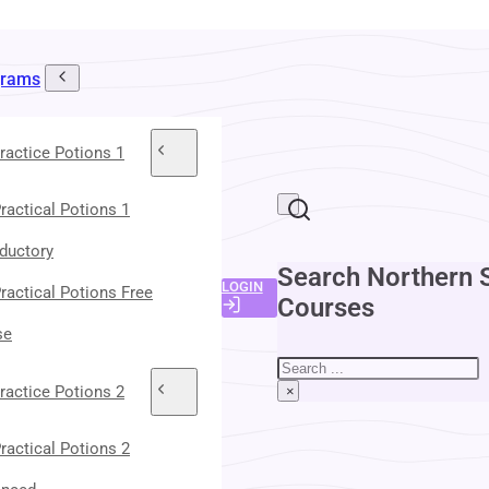
grams
ractice Potions 1
ractical Potions 1
oductory
Search Northern 
LOGIN
ractical Potions Free
Courses
se
Search
ractice Potions 2
×
ractical Potions 2