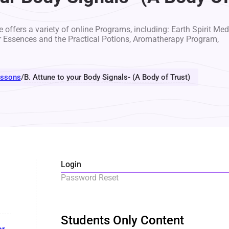
 offers a variety of online Programs, including: Earth Spirit Med
r Essences and the Practical Potions, Aromatherapy Program,
ssons
/
B. Attune to your Body Signals- (A Body of Trust)
Login
Password Reset
Students Only Content