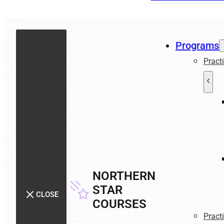
Programs
Pract
NORTHERN
STAR
CLOSE
COURSES
Pract