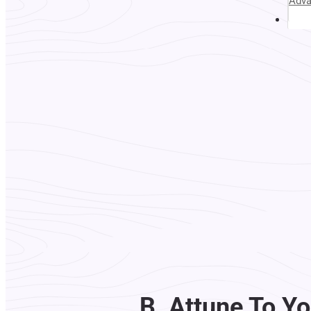
Adv
Abou
B. Attune To Yo