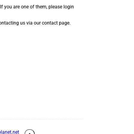
 If you are one of them, please login
 contacting us via our contact page.
lanet.net