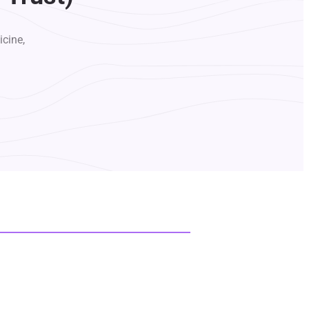
icine,