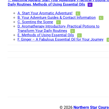
1. Welcome Aboard! Start Your Adventure, Practical Potions f
Daily Routines, Methods of Using Essential Oils
A. Start Your Aromatic Adventure!
B. Your Adventure Guides & Contact Information
C. Scenting the Scene
D. Aromatherapy Introductory- Practical Potions to
Transform Your Daily Routines
E. Methods of Using Essential Oils
F. Ginger – A Fabulous Essential Oil for Your Journey
© 2026
Northern Star Cours