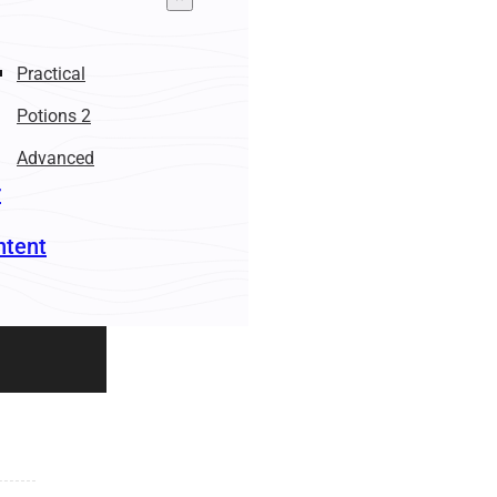
Practical
Potions 2
Advanced
r
ntent