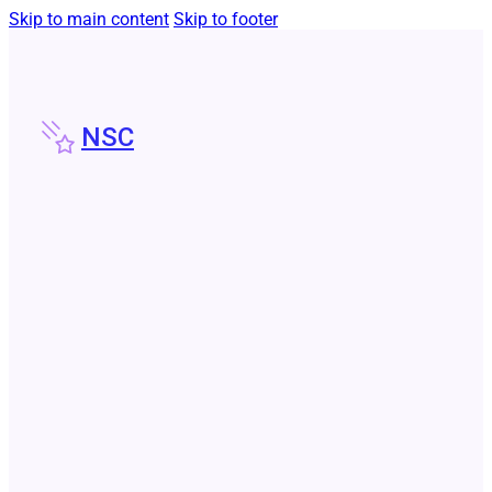
Skip to main content
Skip to footer
NSC