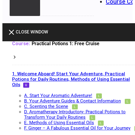
Course Co
CLOSE WINDOW
Practical Potions 1: Free Cruise
1. Welcome Aboard! Start Your Adventure, Practical
Potions for Daily Routines, Methods of Using Essential
Oils
A. Start Your Aromatic Adventure!
B. Your Adventure Guides & Contact Information
C. Scenting the Scene
D. Aromatherapy Introductory- Practical Potions to
Transform Your Daily Routines
E. Methods of Using Essential Oils
F. Ginger – A Fabulous Essential Oil for Your Journey