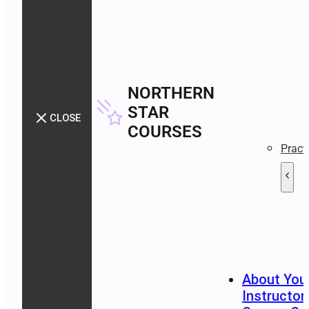
NORTHERN
STAR
CLOSE
COURSES
Pract
About You
Instructor