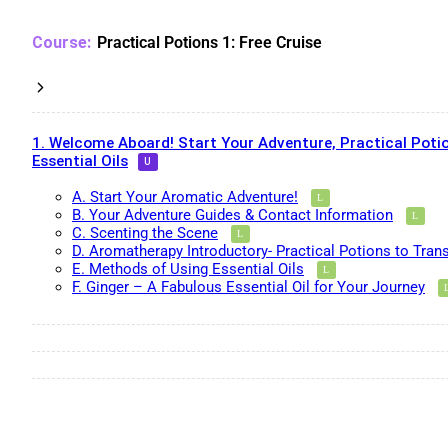
Practical Potions 1: Free Cruise
1. Welcome Aboard! Start Your Adventure, Practical Potio
Essential Oils
A. Start Your Aromatic Adventure!
B. Your Adventure Guides & Contact Information
C. Scenting the Scene
D. Aromatherapy Introductory- Practical Potions to Tran
E. Methods of Using Essential Oils
F. Ginger – A Fabulous Essential Oil for Your Journey