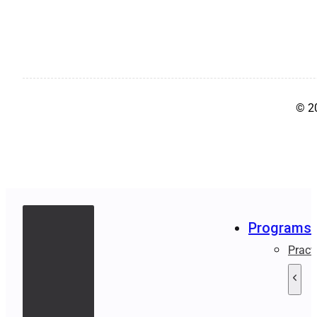
© 2
Programs
Pract