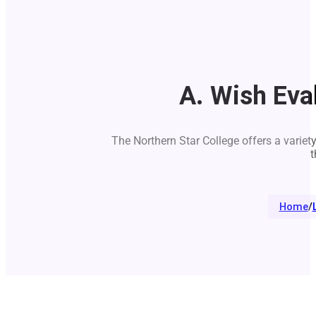
A. Wish Eva
The Northern Star College offers a variet
t
Home
/