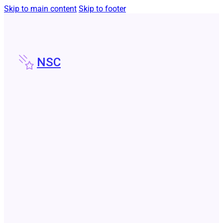
Skip to main content
Skip to footer
NSC