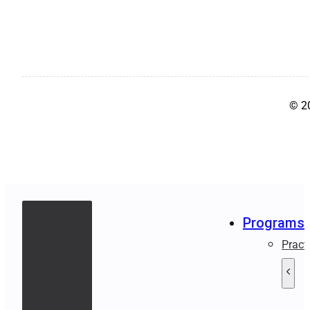
© 2
Programs
Pract