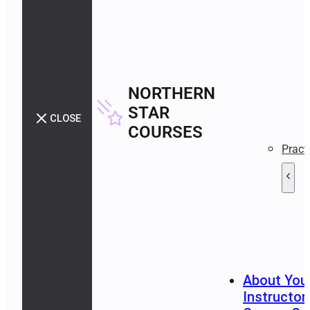
NORTHERN
STAR
CLOSE
COURSES
Pract
About You
Instructor