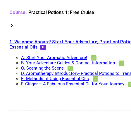
Practical Potions 1: Free Cruise
1. Welcome Aboard! Start Your Adventure, Practical Potio
Essential Oils
A. Start Your Aromatic Adventure!
B. Your Adventure Guides & Contact Information
C. Scenting the Scene
D. Aromatherapy Introductory- Practical Potions to Tran
E. Methods of Using Essential Oils
F. Ginger – A Fabulous Essential Oil for Your Journey