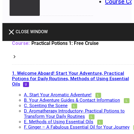
Course Co
CLOSE WINDOW
Practical Potions 1: Free Cruise
1. Welcome Aboard! Start Your Adventure, Practical
Potions for Daily Routines, Methods of Using Essential
Oils
A. Start Your Aromatic Adventure!
B. Your Adventure Guides & Contact Information
C. Scenting the Scene
D. Aromatherapy Introductory- Practical Potions to
Transform Your Daily Routines
E. Methods of Using Essential Oils
F. Ginger – A Fabulous Essential Oil for Your Journey