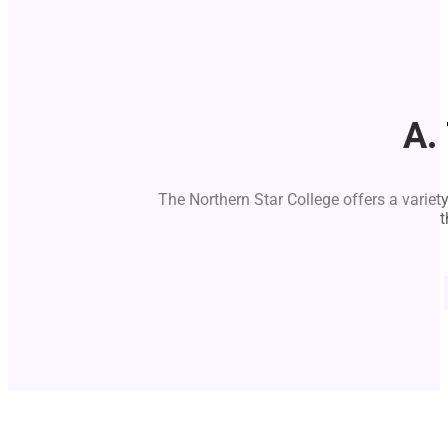
A.
The Northern Star College offers a variet
t