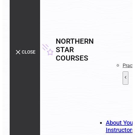
NORTHERN
STAR
CLOSE
COURSES
Pract
About You
Instructors