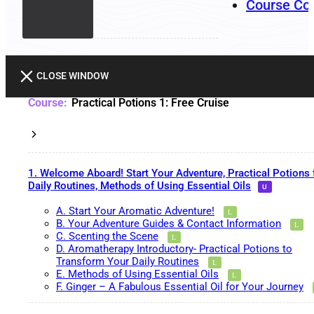
Course Co
CLOSE WINDOW
Practical Potions 1: Free Cruise
1. Welcome Aboard! Start Your Adventure, Practical Potions 
Daily Routines, Methods of Using Essential Oils
A. Start Your Aromatic Adventure!
B. Your Adventure Guides & Contact Information
C. Scenting the Scene
D. Aromatherapy Introductory- Practical Potions to
Transform Your Daily Routines
E. Methods of Using Essential Oils
F. Ginger – A Fabulous Essential Oil for Your Journey