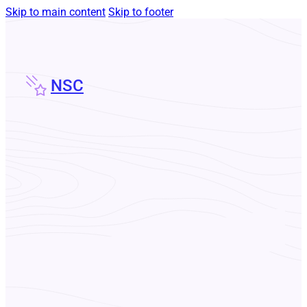
Skip to main content
Skip to footer
NSC