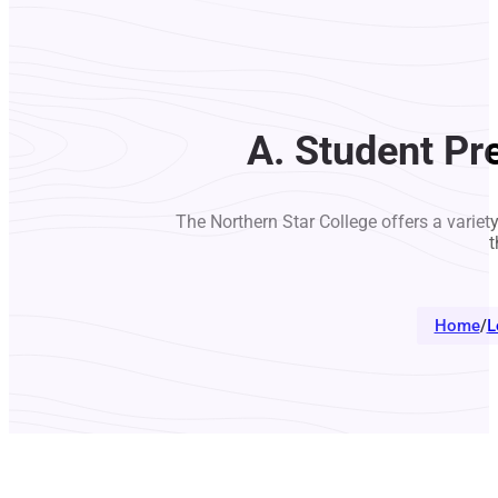
A. Student Pr
The Northern Star College offers a variet
t
Home
/
L