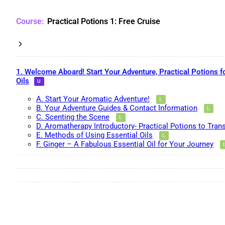
Practical Potions 1: Free Cruise
1. Welcome Aboard! Start Your Adventure, Practical Potions f
Oils
A. Start Your Aromatic Adventure!
B. Your Adventure Guides & Contact Information
C. Scenting the Scene
D. Aromatherapy Introductory- Practical Potions to Tran
E. Methods of Using Essential Oils
F. Ginger – A Fabulous Essential Oil for Your Journey