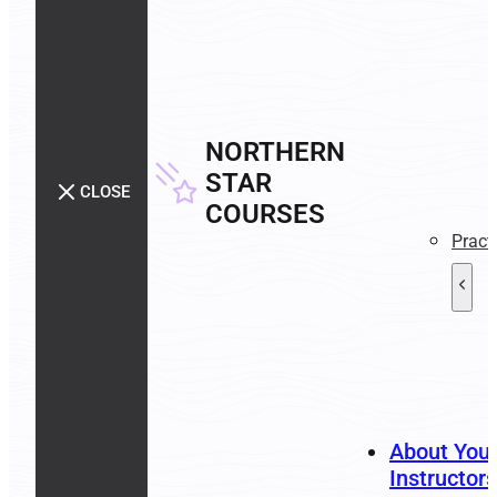
NORTHERN
STAR
CLOSE
COURSES
Pract
About You
Instructors