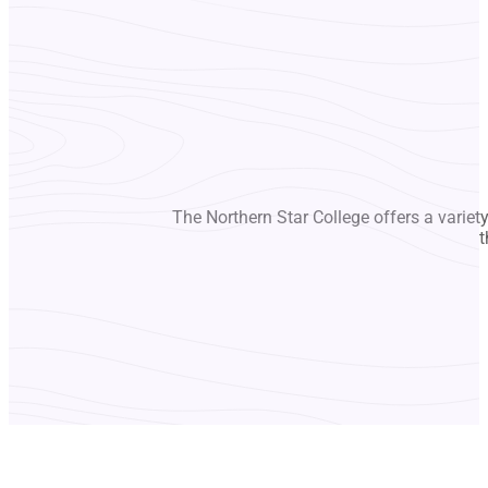
The Northern Star College offers a variet
t