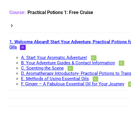
Practical Potions 1: Free Cruise
1. Welcome Aboard! Start Your Adventure, Practical Potions f
Oils
A. Start Your Aromatic Adventure!
B. Your Adventure Guides & Contact Information
C. Scenting the Scene
D. Aromatherapy Introductory- Practical Potions to Tran
E. Methods of Using Essential Oils
F. Ginger – A Fabulous Essential Oil for Your Journey