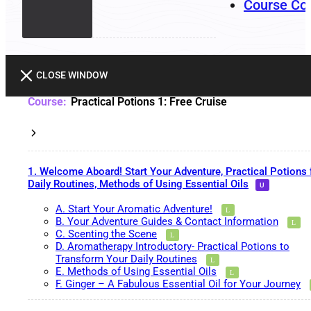
Course Co
CLOSE WINDOW
Practical Potions 1: Free Cruise
1. Welcome Aboard! Start Your Adventure, Practical Potions 
Daily Routines, Methods of Using Essential Oils
A. Start Your Aromatic Adventure!
B. Your Adventure Guides & Contact Information
C. Scenting the Scene
D. Aromatherapy Introductory- Practical Potions to
Transform Your Daily Routines
E. Methods of Using Essential Oils
F. Ginger – A Fabulous Essential Oil for Your Journey