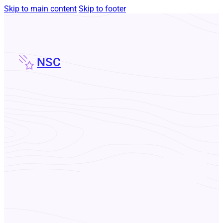
Skip to main content
Skip to footer
NSC