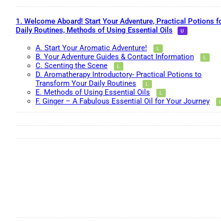
1. Welcome Aboard! Start Your Adventure, Practical Potions f
Daily Routines, Methods of Using Essential Oils
A. Start Your Aromatic Adventure!
B. Your Adventure Guides & Contact Information
C. Scenting the Scene
D. Aromatherapy Introductory- Practical Potions to
Transform Your Daily Routines
E. Methods of Using Essential Oils
F. Ginger – A Fabulous Essential Oil for Your Journey