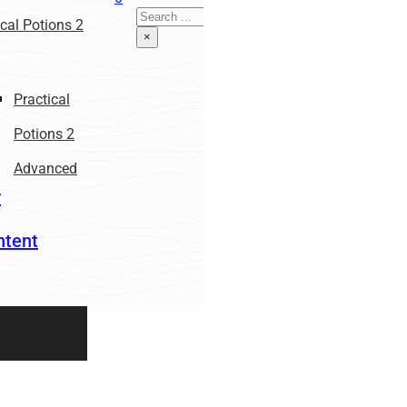
Search
ical Potions 2
×
Practical
Potions 2
Advanced
r
ntent