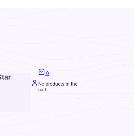
0
Star
No products in the
cart.