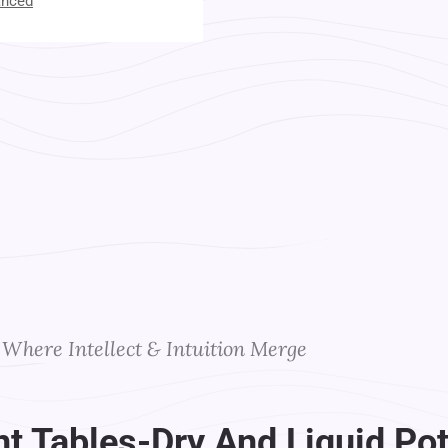
anced
t Your Instructors
Where Intellect & Intuition Merge
 Tables-Dry And Liquid Pot