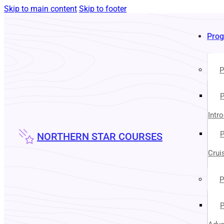
Skip to main content
Skip to footer
Pro
P
P
Intr
P
NORTHERN STAR COURSES
Crui
P
P