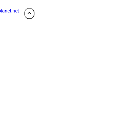
lanet.net