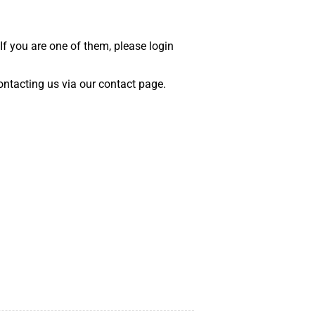
 If you are one of them, please login
 contacting us via our contact page.