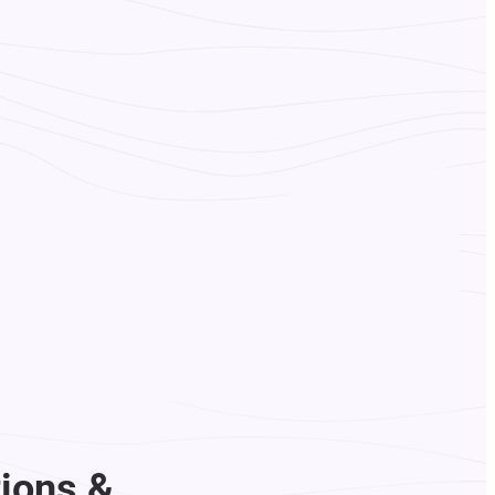
ions &