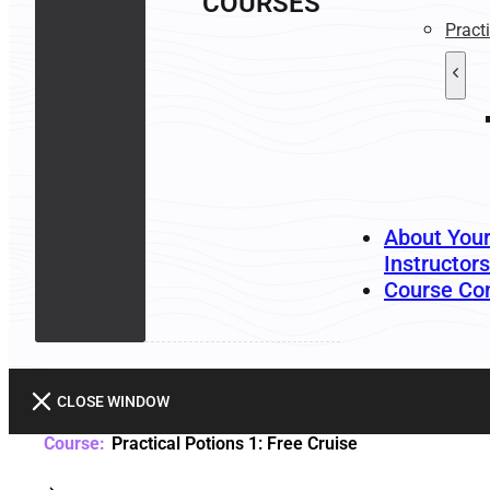
COURSES
Pract
About You
Instructors
Course Co
CLOSE WINDOW
Practical Potions 1: Free Cruise