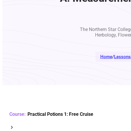
The Northern Star College
Herbology, Flowe
Home
/
Lessons
Practical Potions 1: Free Cruise