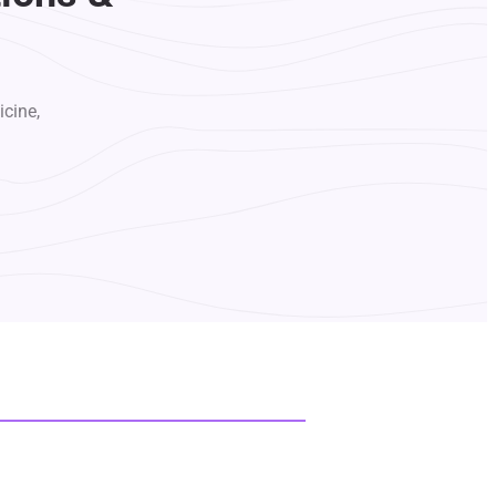
icine,