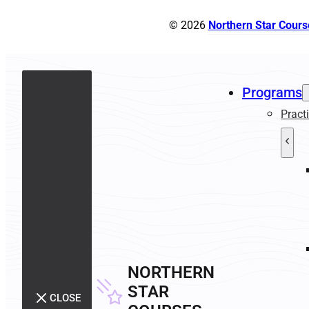
© 2026
Northern Star Cours
Programs
Pract
NORTHERN
STAR
CLOSE