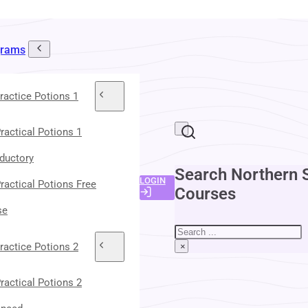
grams
ractice Potions 1
ractical Potions 1
oductory
Search Northern 
LOGIN
ractical Potions Free
Courses
se
Search
ractice Potions 2
×
ractical Potions 2