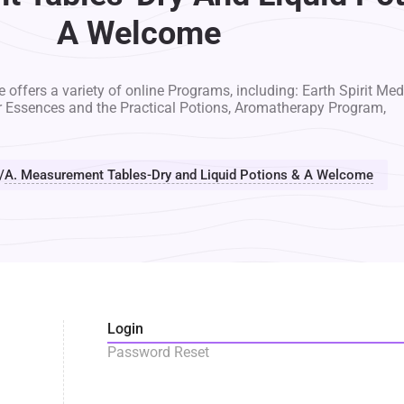
A Welcome
 offers a variety of online Programs, including: Earth Spirit Med
r Essences and the Practical Potions, Aromatherapy Program,
/
A. Measurement Tables-Dry and Liquid Potions & A Welcome
Login
Password Reset