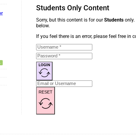
Students Only Content
or
Sorry, but this content is for our
Students
only.
below.
If you feel there is an error, please feel free in
LOGIN
RESET