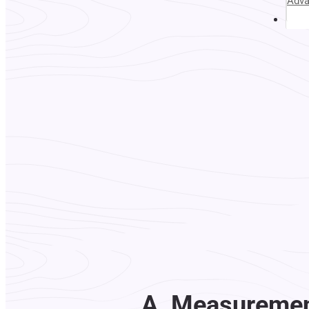
Adv
Abou
A. Measurement