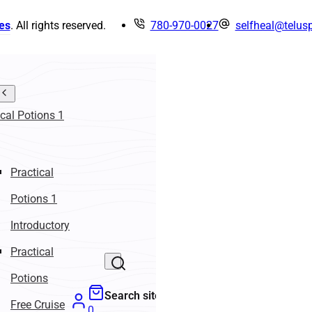
es
. All rights reserved.
780-970-0027
selfheal@telusp
ical Potions 1
Practical
Potions 1
Introductory
Practical
Potions
Search site
Free Cruise
0