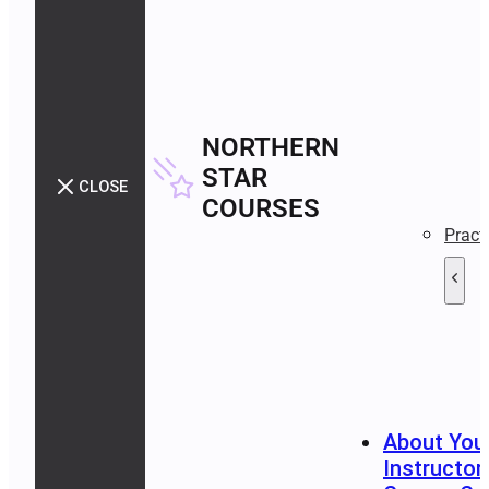
NORTHERN
STAR
CLOSE
COURSES
Pract
About You
Instructor