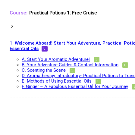
Practical Potions 1: Free Cruise
1. Welcome Aboard! Start Your Adventure, Practical Potio
Essential Oils
A. Start Your Aromatic Adventure!
B. Your Adventure Guides & Contact Information
C. Scenting the Scene
D. Aromatherapy Introductory- Practical Potions to Tran
E. Methods of Using Essential Oils
F. Ginger – A Fabulous Essential Oil for Your Journey