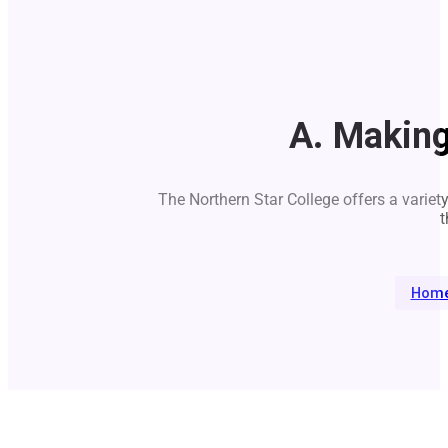
A. Makin
The Northern Star College offers a variet
t
Hom