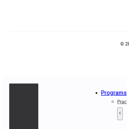
© 2
Programs
Pract