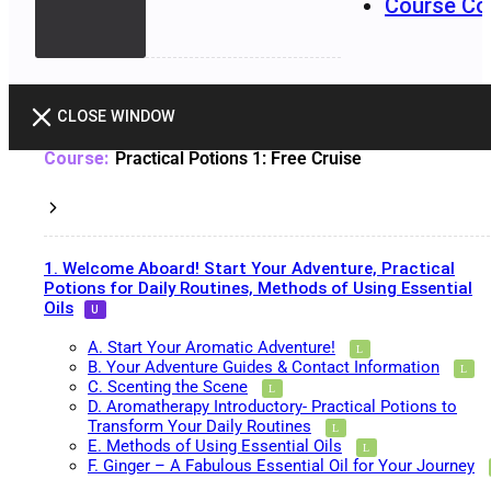
Course Co
CLOSE WINDOW
Practical Potions 1: Free Cruise
1. Welcome Aboard! Start Your Adventure, Practical
Potions for Daily Routines, Methods of Using Essential
Oils
A. Start Your Aromatic Adventure!
B. Your Adventure Guides & Contact Information
C. Scenting the Scene
D. Aromatherapy Introductory- Practical Potions to
Transform Your Daily Routines
E. Methods of Using Essential Oils
F. Ginger – A Fabulous Essential Oil for Your Journey