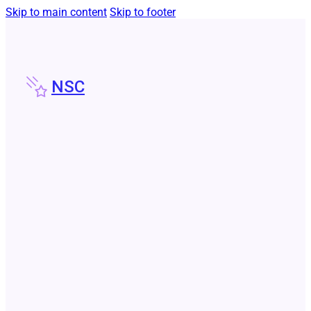
Skip to main content
Skip to footer
NSC