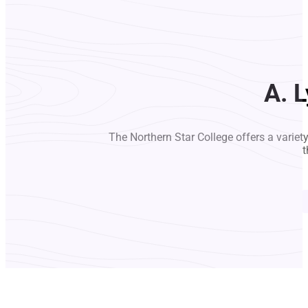
A. 
The Northern Star College offers a variet
t