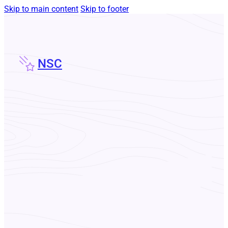
Skip to main content
Skip to footer
NSC