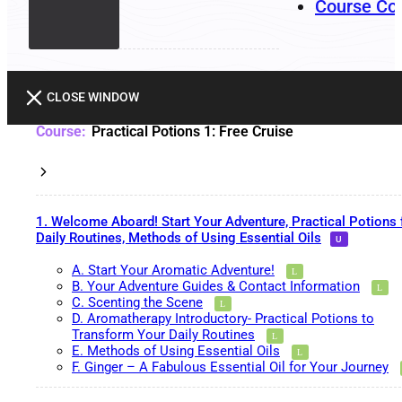
Course Co
CLOSE WINDOW
Practical Potions 1: Free Cruise
1. Welcome Aboard! Start Your Adventure, Practical Potions 
Daily Routines, Methods of Using Essential Oils
A. Start Your Aromatic Adventure!
B. Your Adventure Guides & Contact Information
C. Scenting the Scene
D. Aromatherapy Introductory- Practical Potions to
Transform Your Daily Routines
E. Methods of Using Essential Oils
F. Ginger – A Fabulous Essential Oil for Your Journey