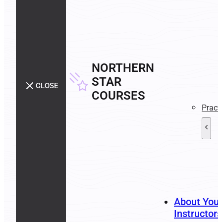
NORTHERN
STAR
CLOSE
COURSES
Pract
About You
Instructors