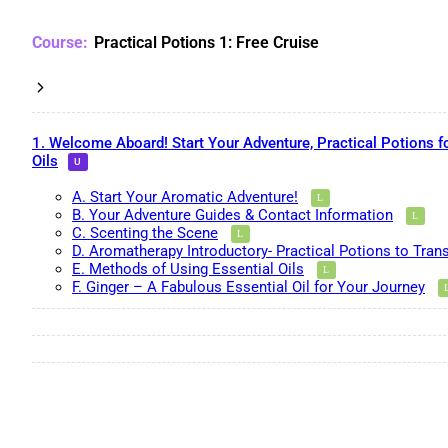
Practical Potions 1: Free Cruise
1. Welcome Aboard! Start Your Adventure, Practical Potions f
Oils
A. Start Your Aromatic Adventure!
B. Your Adventure Guides & Contact Information
C. Scenting the Scene
D. Aromatherapy Introductory- Practical Potions to Tran
E. Methods of Using Essential Oils
F. Ginger – A Fabulous Essential Oil for Your Journey