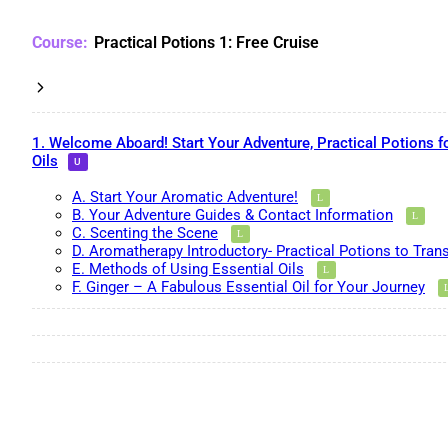
Practical Potions 1: Free Cruise
1. Welcome Aboard! Start Your Adventure, Practical Potions f
Oils
A. Start Your Aromatic Adventure!
B. Your Adventure Guides & Contact Information
C. Scenting the Scene
D. Aromatherapy Introductory- Practical Potions to Tran
E. Methods of Using Essential Oils
F. Ginger – A Fabulous Essential Oil for Your Journey