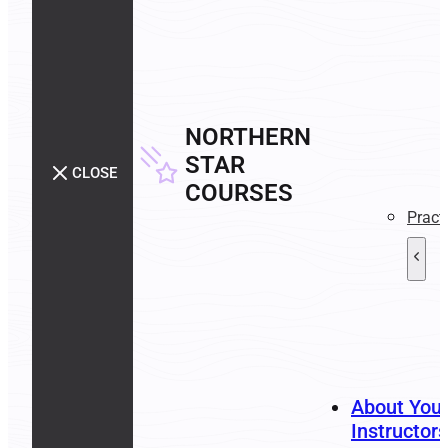
NORTHERN
STAR
CLOSE
COURSES
Pract
About You
Instructors