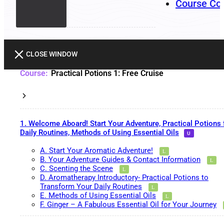
Course Co
CLOSE WINDOW
Practical Potions 1: Free Cruise
1. Welcome Aboard! Start Your Adventure, Practical Potions 
Daily Routines, Methods of Using Essential Oils
A. Start Your Aromatic Adventure!
B. Your Adventure Guides & Contact Information
C. Scenting the Scene
D. Aromatherapy Introductory- Practical Potions to
Transform Your Daily Routines
E. Methods of Using Essential Oils
F. Ginger – A Fabulous Essential Oil for Your Journey