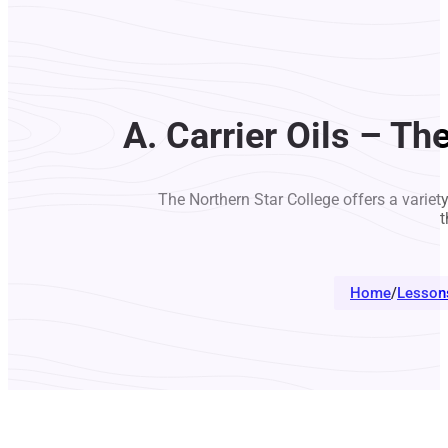
A. Carrier Oils – T
The Northern Star College offers a variet
t
Home
/
Lesson