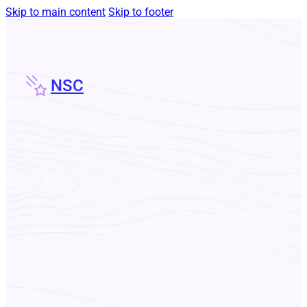
Skip to main content
Skip to footer
NSC